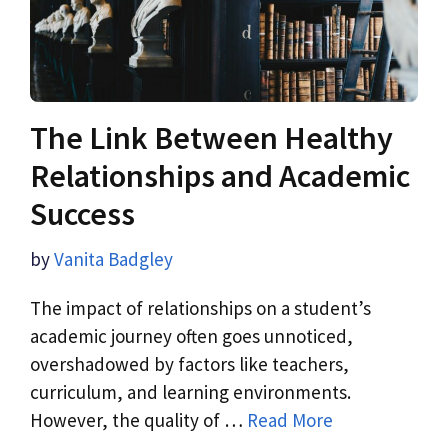
The Link Between Healthy
Relationships and Academic
Success
by
Vanita Badgley
The impact of relationships on a student’s
academic journey often goes unnoticed,
overshadowed by factors like teachers,
curriculum, and learning environments.
However, the quality of …
Read More