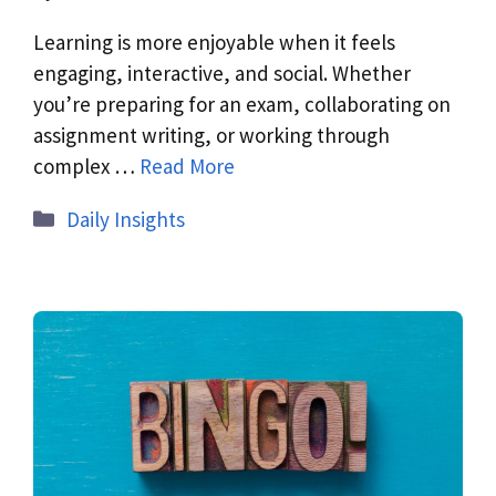
Learning is more enjoyable when it feels
engaging, interactive, and social. Whether
you’re preparing for an exam, collaborating on
assignment writing, or working through
complex …
Read More
Daily Insights