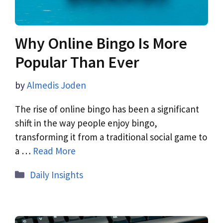
Why Online Bingo Is More
Popular Than Ever
by
Almedis Joden
The rise of online bingo has been a significant
shift in the way people enjoy bingo,
transforming it from a traditional social game to
a …
Read More
Daily Insights