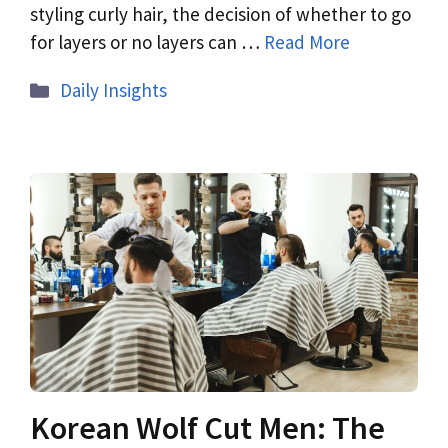
styling curly hair, the decision of whether to go
for layers or no layers can …
Read More
Daily Insights
Korean Wolf Cut Men: The