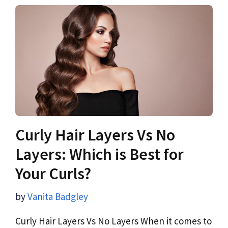
Curly Hair Layers Vs No
Layers: Which is Best for
Your Curls?
by
Vanita Badgley
Curly Hair Layers Vs No Layers When it comes to