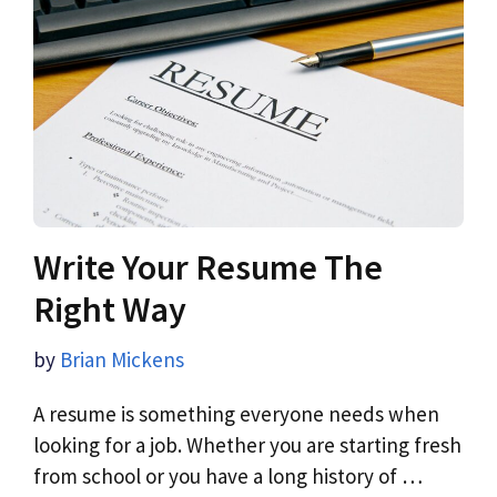
Write Your Resume The
Right Way
by
Brian Mickens
A resume is something everyone needs when
looking for a job. Whether you are starting fresh
from school or you have a long history of …