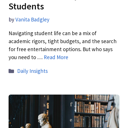
Students
by
Vanita Badgley
Navigating student life can be a mix of
academic rigors, tight budgets, and the search
for free entertainment options. But who says
you need to …
Read More
Daily Insights