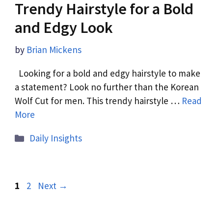
Trendy Hairstyle for a Bold
and Edgy Look
by
Brian Mickens
Looking for a bold and edgy hairstyle to make
a statement? Look no further than the Korean
Wolf Cut for men. This trendy hairstyle …
Read
More
Daily Insights
1
2
Next
→