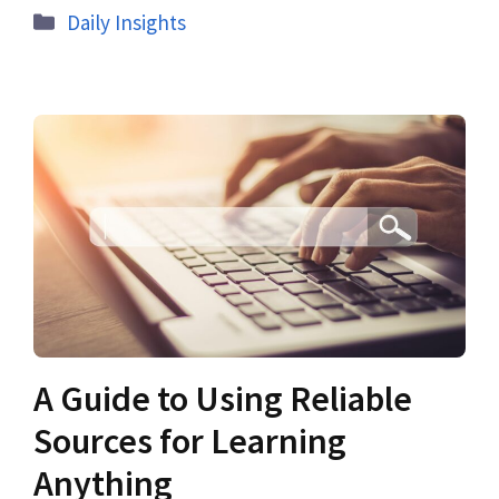
Daily Insights
A Guide to Using Reliable
Sources for Learning
Anything