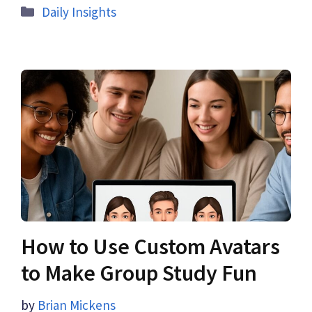
Daily Insights
How to Use Custom Avatars
to Make Group Study Fun
by
Brian Mickens