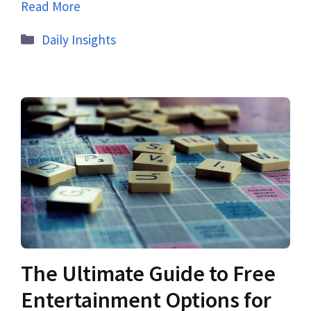
Read More
Daily Insights
The Ultimate Guide to Free
Entertainment Options for