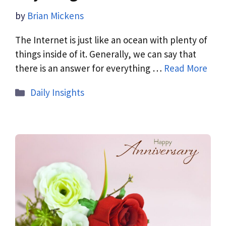
by
Brian Mickens
The Internet is just like an ocean with plenty of
things inside of it. Generally, we can say that
there is an answer for everything …
Read More
Daily Insights