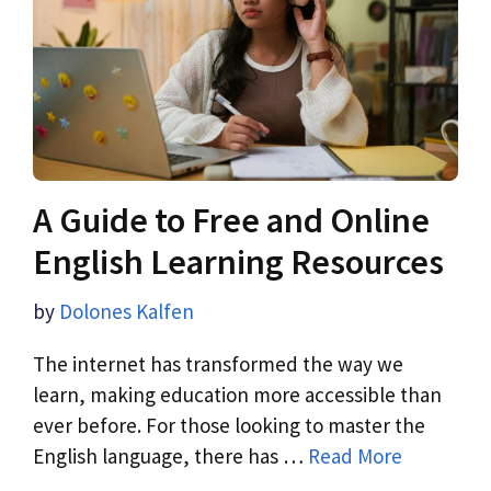
A Guide to Free and Online
English Learning Resources
by
Dolones Kalfen
The internet has transformed the way we
learn, making education more accessible than
ever before. For those looking to master the
English language, there has …
Read More