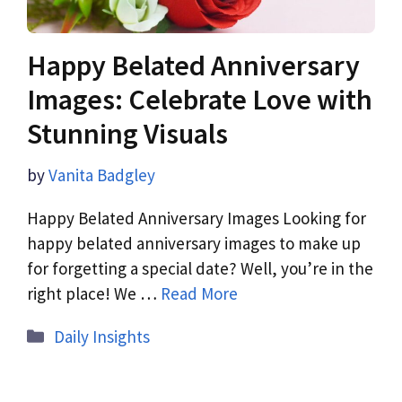
Happy Belated Anniversary
Images: Celebrate Love with
Stunning Visuals
by
Vanita Badgley
Happy Belated Anniversary Images Looking for
happy belated anniversary images to make up
for forgetting a special date? Well, you’re in the
right place! We …
Read More
Daily Insights