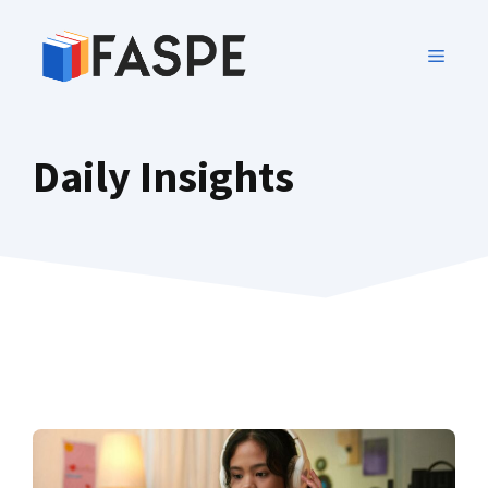
Daily Insights