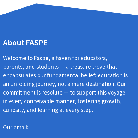
About FASPE
Welcome to Faspe, a haven for educators,
parents, and students — a treasure trove that
encapsulates our fundamental belief: education is
an unfolding journey, not a mere destination. Our
commitment is resolute — to support this voyage
in every conceivable manner, fostering growth,
curiosity, and learning at every step.
Our email: