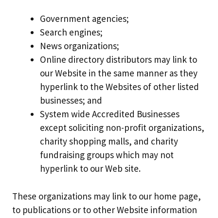
Government agencies;
Search engines;
News organizations;
Online directory distributors may link to
our Website in the same manner as they
hyperlink to the Websites of other listed
businesses; and
System wide Accredited Businesses
except soliciting non-profit organizations,
charity shopping malls, and charity
fundraising groups which may not
hyperlink to our Web site.
These organizations may link to our home page,
to publications or to other Website information