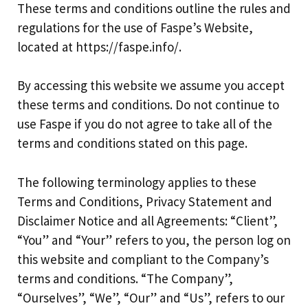
These terms and conditions outline the rules and
regulations for the use of Faspe’s Website,
located at https://faspe.info/.
By accessing this website we assume you accept
these terms and conditions. Do not continue to
use Faspe if you do not agree to take all of the
terms and conditions stated on this page.
The following terminology applies to these
Terms and Conditions, Privacy Statement and
Disclaimer Notice and all Agreements: “Client”,
“You” and “Your” refers to you, the person log on
this website and compliant to the Company’s
terms and conditions. “The Company”,
“Ourselves”, “We”, “Our” and “Us”, refers to our