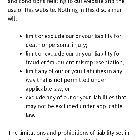
and conditions relating to our website and the
use of this website. Nothing in this disclaimer
will:
limit or exclude our or your liability for
death or personal injury;
limit or exclude our or your liability for
fraud or fraudulent misrepresentation;
limit any of our or your liabilities in any
way that is not permitted under
applicable law; or
exclude any of our or your liabilities that
may not be excluded under applicable
law.
The limitations and prohibitions of liability set in