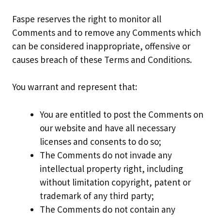
Faspe reserves the right to monitor all
Comments and to remove any Comments which
can be considered inappropriate, offensive or
causes breach of these Terms and Conditions.
You warrant and represent that:
You are entitled to post the Comments on
our website and have all necessary
licenses and consents to do so;
The Comments do not invade any
intellectual property right, including
without limitation copyright, patent or
trademark of any third party;
The Comments do not contain any