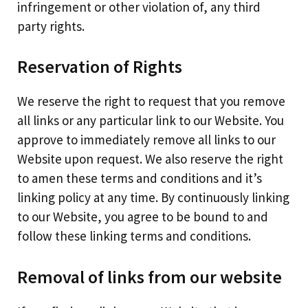
infringement or other violation of, any third
party rights.
Reservation of Rights
We reserve the right to request that you remove
all links or any particular link to our Website. You
approve to immediately remove all links to our
Website upon request. We also reserve the right
to amen these terms and conditions and it’s
linking policy at any time. By continuously linking
to our Website, you agree to be bound to and
follow these linking terms and conditions.
Removal of links from our website