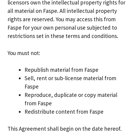
licensors own the intellectual property rights for
all material on Faspe. All intellectual property
rights are reserved. You may access this from
Faspe for your own personal use subjected to
restrictions set in these terms and conditions.
You must not:
Republish material from Faspe
Sell, rent or sub-license material from
Faspe
Reproduce, duplicate or copy material
from Faspe
Redistribute content from Faspe
This Agreement shall begin on the date hereof.