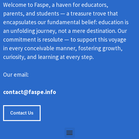
Welcome to Faspe, a haven for educators,
parents, and students — a treasure trove that
encapsulates our fundamental belief: education is
an unfolding journey, not a mere destination. Our
commitment is resolute — to support this voyage
in every conceivable manner, fostering growth,
curiosity, and learning at every step.
Our email:
contact@faspe.info
Contact Us