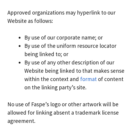
Approved organizations may hyperlink to our
Website as follows:
By use of our corporate name; or
By use of the uniform resource locator
being linked to; or
By use of any other description of our
Website being linked to that makes sense
within the context and
format
of content
on the linking party’s site.
No use of Faspe’s logo or other artwork will be
allowed for linking absent a trademark license
agreement.