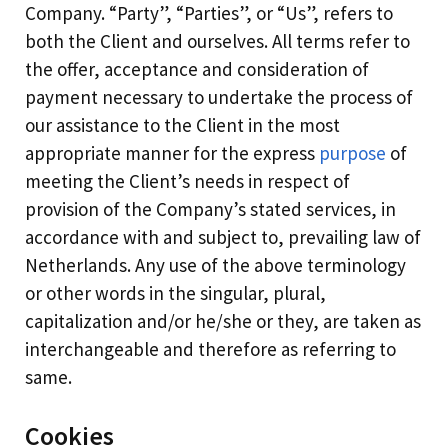
Company. “Party”, “Parties”, or “Us”, refers to
both the Client and ourselves. All terms refer to
the offer, acceptance and consideration of
payment necessary to undertake the process of
our assistance to the Client in the most
appropriate manner for the express
purpose
of
meeting the Client’s needs in respect of
provision of the Company’s stated services, in
accordance with and subject to, prevailing law of
Netherlands. Any use of the above terminology
or other words in the singular, plural,
capitalization and/or he/she or they, are taken as
interchangeable and therefore as referring to
same.
Cookies