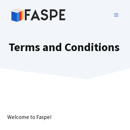
Terms and Conditions
Welcome to Faspe!