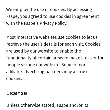
We employ the use of cookies. By accessing
Faspe, you agreed to use cookies in agreement
with the Faspe’s Privacy Policy.
Most interactive websites use cookies to let us
retrieve the user’s details for each visit. Cookies
are used by our website to enable the
functionality of certain areas to make it easier for
people visiting our website. Some of our
affiliate/advertising partners may also use
cookies.
License
Unless otherwise stated, Faspe and/or its