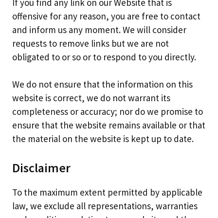
If you find any link on our Website that is
offensive for any reason, you are free to contact
and inform us any moment. We will consider
requests to remove links but we are not
obligated to or so or to respond to you directly.
We do not ensure that the information on this
website is correct, we do not warrant its
completeness or accuracy; nor do we promise to
ensure that the website remains available or that
the material on the website is kept up to date.
Disclaimer
To the maximum extent permitted by applicable
law, we exclude all representations, warranties