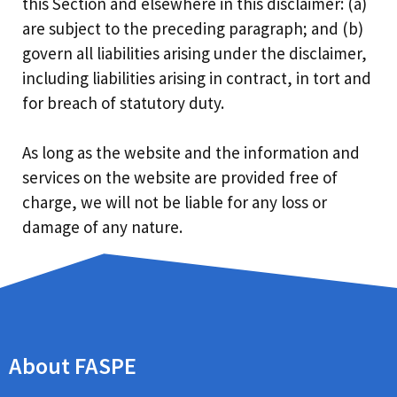
this Section and elsewhere in this disclaimer: (a)
are subject to the preceding paragraph; and (b)
govern all liabilities arising under the disclaimer,
including liabilities arising in contract, in tort and
for breach of statutory duty.
As long as the website and the information and
services on the website are provided free of
charge, we will not be liable for any loss or
damage of any nature.
About FASPE