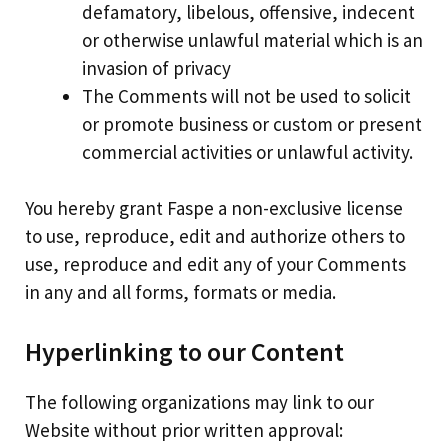
defamatory, libelous, offensive, indecent
or otherwise unlawful material which is an
invasion of privacy
The Comments will not be used to solicit
or promote business or custom or present
commercial activities or unlawful activity.
You hereby grant Faspe a non-exclusive license
to use, reproduce, edit and authorize others to
use, reproduce and edit any of your Comments
in any and all forms, formats or media.
Hyperlinking to our Content
The following organizations may link to our
Website without prior written approval: