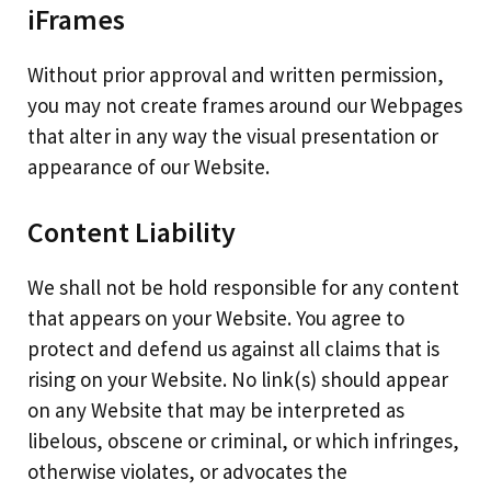
iFrames
Without prior approval and written permission,
you may not create frames around our Webpages
that alter in any way the visual presentation or
appearance of our Website.
Content Liability
We shall not be hold responsible for any content
that appears on your Website. You agree to
protect and defend us against all claims that is
rising on your Website. No link(s) should appear
on any Website that may be interpreted as
libelous, obscene or criminal, or which infringes,
otherwise violates, or advocates the