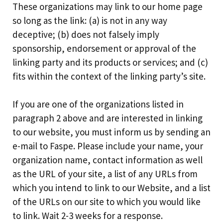
These organizations may link to our home page
so long as the link: (a) is not in any way
deceptive; (b) does not falsely imply
sponsorship, endorsement or approval of the
linking party and its products or services; and (c)
fits within the context of the linking party’s site.
If you are one of the organizations listed in
paragraph 2 above and are interested in linking
to our website, you must inform us by sending an
e-mail to Faspe. Please include your name, your
organization name, contact information as well
as the URL of your site, a list of any URLs from
which you intend to link to our Website, and a list
of the URLs on our site to which you would like
to link. Wait 2-3 weeks for a response.