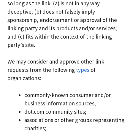
so long as the link: (a) is not in any way
deceptive; (b) does not falsely imply
sponsorship, endorsement or approval of the
linking party and its products and/or services;
and (c) fits within the context of the linking
party’s site.
We may consider and approve other link
requests from the following
types
of
organizations:
commonly-known consumer and/or
business information sources;
dot.com community sites;
associations or other groups representing
charities;