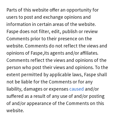
Parts of this website offer an opportunity for
users to post and exchange opinions and
information in certain areas of the website.
Faspe does not filter, edit, publish or review
Comments prior to their presence on the
website. Comments do not reflect the views and
opinions of Faspe,its agents and/or affiliates.
Comments reflect the views and opinions of the
person who post their views and opinions. To the
extent permitted by applicable laws, Faspe shall
not be liable for the Comments or for any
liability, damages or expenses
caused
and/or
suffered as a result of any use of and/or posting
of and/or appearance of the Comments on this
website.