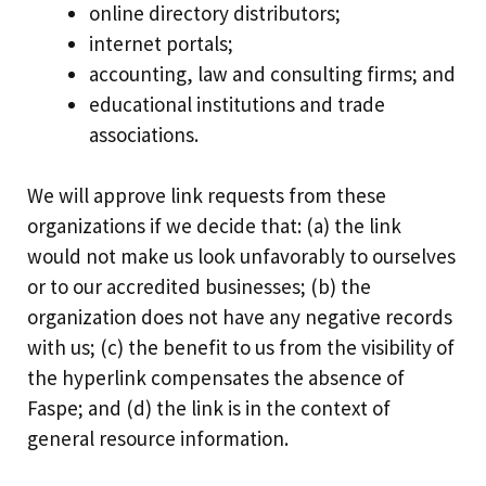
online directory distributors;
internet portals;
accounting, law and consulting firms; and
educational institutions and trade
associations.
We will approve link requests from these
organizations if we decide that: (a) the link
would not make us look unfavorably to ourselves
or to our accredited businesses; (b) the
organization does not have any negative records
with us; (c) the benefit to us from the visibility of
the hyperlink compensates the absence of
Faspe; and (d) the link is in the context of
general resource information.