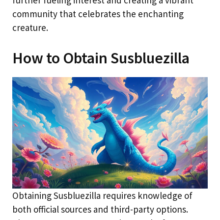
further fueling interest and creating a vibrant
community that celebrates the enchanting
creature.
How to Obtain Susbluezilla
Obtaining Susbluezilla requires knowledge of
both official sources and third-party options.