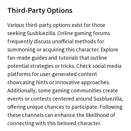
Third-Party Options
Various third-party options exist for those
seeking Susbluezilla. Online gaming forums
frequently discuss unofficial methods for
summoning or acquiring this character. Explore
fan-made guides and tutorials that outline
potential strategies or tricks. Check social media
platforms for user-generated content
showcasing hints or innovative approaches.
Additionally, some gaming communities create
events or contests centered around Susbluezilla,
offering unique chances to participate. Following
these channels can enhance the likelihood of
connecting with this beloved character.