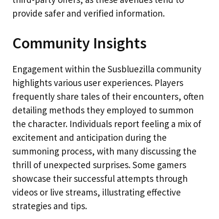
provide safer and verified information.
Community Insights
Engagement within the Susbluezilla community
highlights various user experiences. Players
frequently share tales of their encounters, often
detailing methods they employed to summon
the character. Individuals report feeling a mix of
excitement and anticipation during the
summoning process, with many discussing the
thrill of unexpected surprises. Some gamers
showcase their successful attempts through
videos or live streams, illustrating effective
strategies and tips.