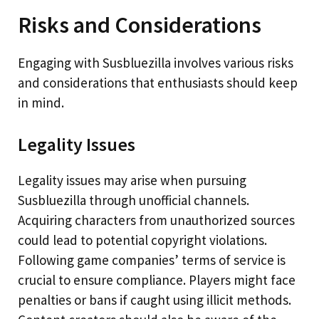
Risks and Considerations
Engaging with Susbluezilla involves various risks
and considerations that enthusiasts should keep
in mind.
Legality Issues
Legality issues may arise when pursuing
Susbluezilla through unofficial channels.
Acquiring characters from unauthorized sources
could lead to potential copyright violations.
Following game companies’ terms of service is
crucial to ensure compliance. Players might face
penalties or bans if caught using illicit methods.