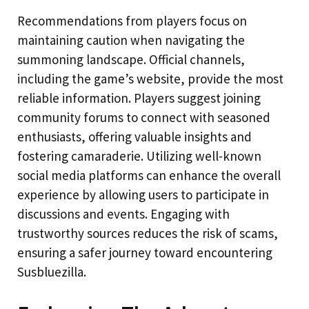
Recommendations from players focus on
maintaining caution when navigating the
summoning landscape. Official channels,
including the game’s website, provide the most
reliable information. Players suggest joining
community forums to connect with seasoned
enthusiasts, offering valuable insights and
fostering camaraderie. Utilizing well-known
social media platforms can enhance the overall
experience by allowing users to participate in
discussions and events. Engaging with
trustworthy sources reduces the risk of scams,
ensuring a safer journey toward encountering
Susbluezilla.