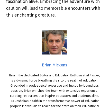
fascination alive. Embracing the adventure with
caution will lead to memorable encounters with
this enchanting creature.
Brian Mickens
Brian, the dedicated Editor and Education Enthusiast at Faspe,
is a dynamic force breathing life into the realm of education.
Grounded in pedagogical expertise and fueled by boundless
passion, Brian enriches the team with extensive experience,
curating resources that inspire educators and students alike.
His unshakable faith in the transformative power of education
propels individuals to reach for the stars on their educational