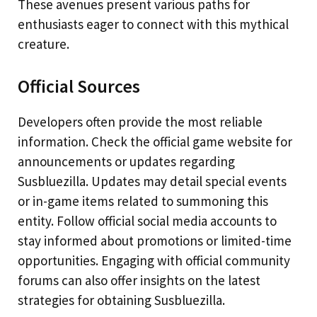
These avenues present various paths for
enthusiasts eager to connect with this mythical
creature.
Official Sources
Developers often provide the most reliable
information. Check the official game website for
announcements or updates regarding
Susbluezilla. Updates may detail special events
or in-game items related to summoning this
entity. Follow official social media accounts to
stay informed about promotions or limited-time
opportunities. Engaging with official community
forums can also offer insights on the latest
strategies for obtaining Susbluezilla.