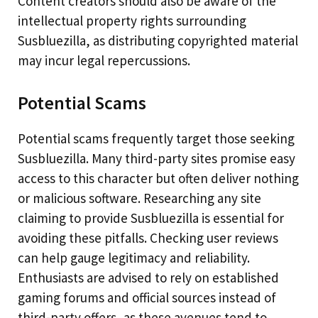
Content creators should also be aware of the
intellectual property rights surrounding
Susbluezilla, as distributing copyrighted material
may incur legal repercussions.
Potential Scams
Potential scams frequently target those seeking
Susbluezilla. Many third-party sites promise easy
access to this character but often deliver nothing
or malicious software. Researching any site
claiming to provide Susbluezilla is essential for
avoiding these pitfalls. Checking user reviews
can help gauge legitimacy and reliability.
Enthusiasts are advised to rely on established
gaming forums and official sources instead of
third-party offers, as these avenues tend to