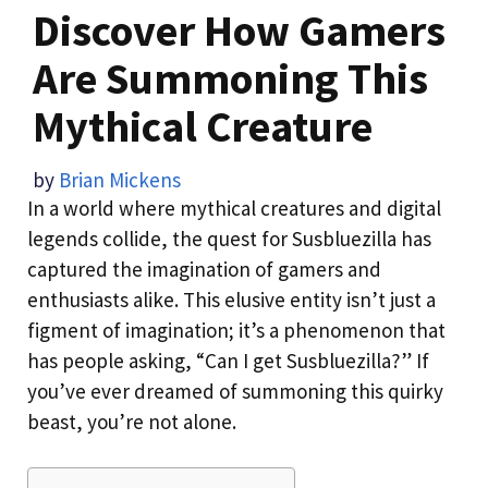
Discover How Gamers
Are Summoning This
Mythical Creature
by
Brian Mickens
In a world where mythical creatures and digital
legends collide, the quest for Susbluezilla has
captured the imagination of gamers and
enthusiasts alike. This elusive entity isn’t just a
figment of imagination; it’s a phenomenon that
has people asking, “Can I get Susbluezilla?” If
you’ve ever dreamed of summoning this quirky
beast, you’re not alone.