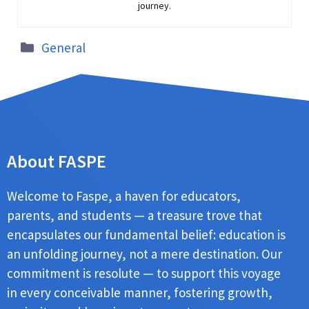
journey.
General
About FASPE
Welcome to Faspe, a haven for educators,
parents, and students — a treasure trove that
encapsulates our fundamental belief: education is
an unfolding journey, not a mere destination. Our
commitment is resolute — to support this voyage
in every conceivable manner, fostering growth,