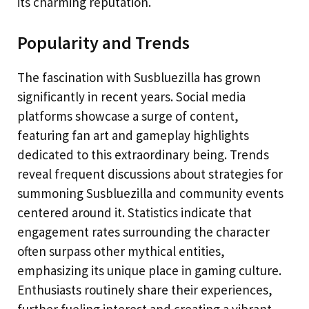
its charming reputation.
Popularity and Trends
The fascination with Susbluezilla has grown
significantly in recent years. Social media
platforms showcase a surge of content,
featuring fan art and gameplay highlights
dedicated to this extraordinary being. Trends
reveal frequent discussions about strategies for
summoning Susbluezilla and community events
centered around it. Statistics indicate that
engagement rates surrounding the character
often surpass other mythical entities,
emphasizing its unique place in gaming culture.
Enthusiasts routinely share their experiences,