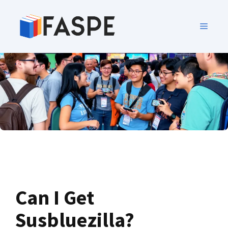
Can I Get
Susbluezilla?