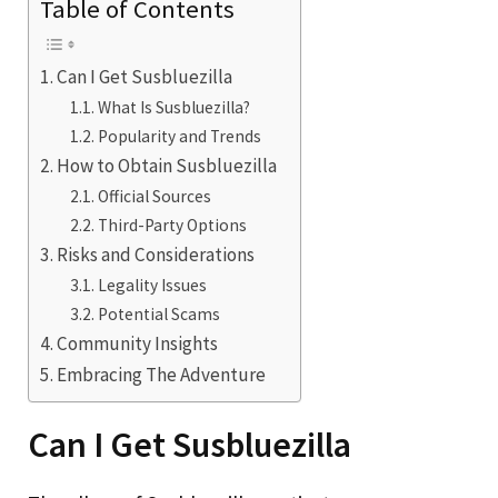
Table of Contents
Can I Get Susbluezilla
What Is Susbluezilla?
Popularity and Trends
How to Obtain Susbluezilla
Official Sources
Third-Party Options
Risks and Considerations
Legality Issues
Potential Scams
Community Insights
Embracing The Adventure
Can I Get Susbluezilla