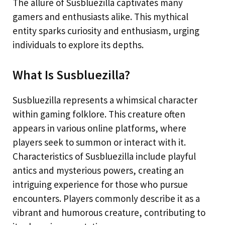
The allure of Susbluezilla captivates many
gamers and enthusiasts alike. This mythical
entity sparks curiosity and enthusiasm, urging
individuals to explore its depths.
What Is Susbluezilla?
Susbluezilla represents a whimsical character
within gaming folklore. This creature often
appears in various online platforms, where
players seek to summon or interact with it.
Characteristics of Susbluezilla include playful
antics and mysterious powers, creating an
intriguing experience for those who pursue
encounters. Players commonly describe it as a
vibrant and humorous creature, contributing to