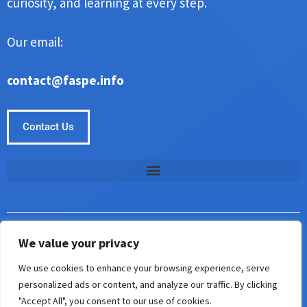
curiosity, and learning at every step.
Our email:
contact@faspe.info
Contact Us
We value your privacy
Copyright © Faspe 2026. All Rights Reserved.
We use cookies to enhance your browsing experience, serve
5187 Almisan Road
personalized ads or content, and analyze our traffic. By clicking
Keslin, AL 35242
"Accept All", you consent to our use of cookies.