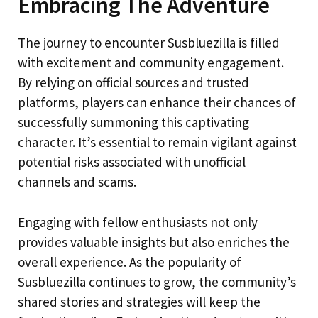
Embracing The Adventure
The journey to encounter Susbluezilla is filled
with excitement and community engagement.
By relying on official sources and trusted
platforms, players can enhance their chances of
successfully summoning this captivating
character. It’s essential to remain vigilant against
potential risks associated with unofficial
channels and scams.
Engaging with fellow enthusiasts not only
provides valuable insights but also enriches the
overall experience. As the popularity of
Susbluezilla continues to grow, the community’s
shared stories and strategies will keep the