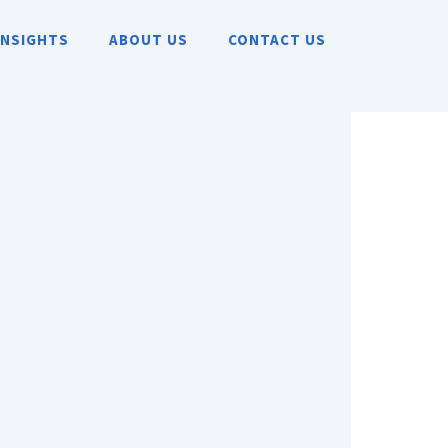
INSIGHTS
ABOUT US
CONTACT US