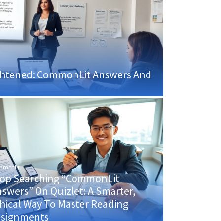
rightened: CommonLit Answers And
mmonlit
top Searching “CommonLit
swers” On Quizlet: A Smarter,
hical Way To Master Reading
ssignments