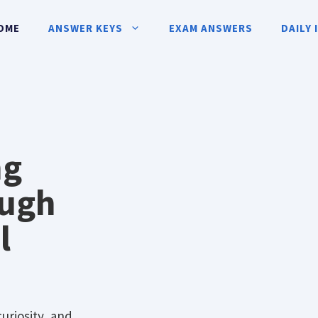
OME
ANSWER KEYS
EXAM ANSWERS
DAILY 
ng
ough
l
curiosity, and