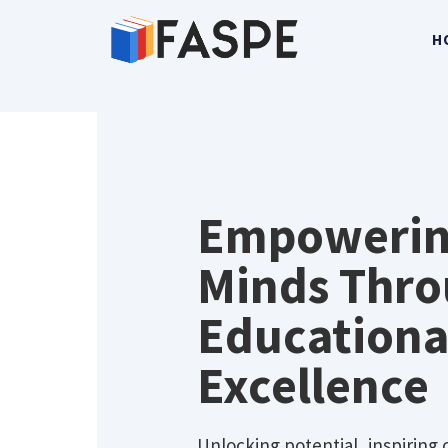
H
Home
Empoweri
Minds Thr
Educationa
Excellence
Unlocking potential, inspiring 