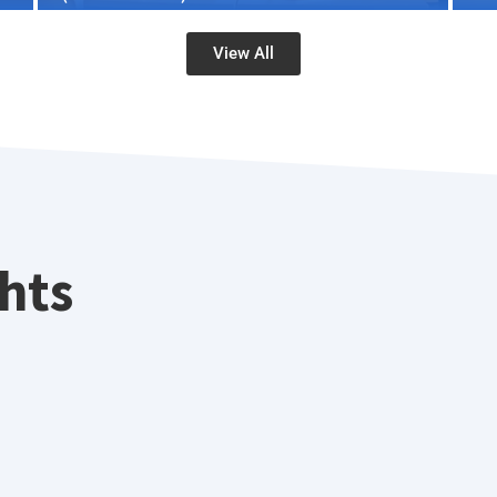
View All
ghts