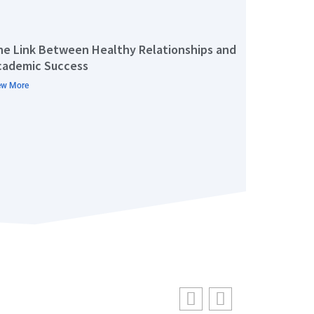
he Link Between Healthy Relationships and
cademic Success
ew More