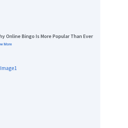
hy Online Bingo Is More Popular Than Ever
ew More