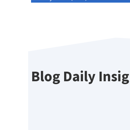
Blog Daily Insi