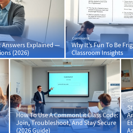
Commonlit
t Answers Explained —
Why It’s Fun To Be F
ons (2026)
Classroom Insights
Co
S
Commonlit
How To Use A CommonLit Class Code:
An
d
Join, Troubleshoot, And Stay Secure
Et
(2026 Guide)
A