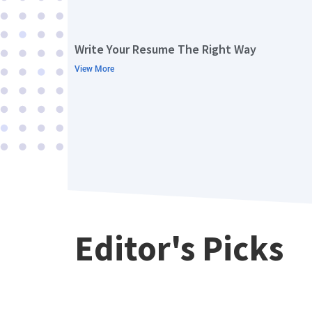
Write Your Resume The Right Way
View More
Editor's Picks