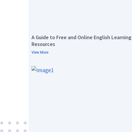
A Guide to Free and Online English Learning
Resources
View More