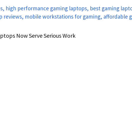
aptops Now Serve Serious Work