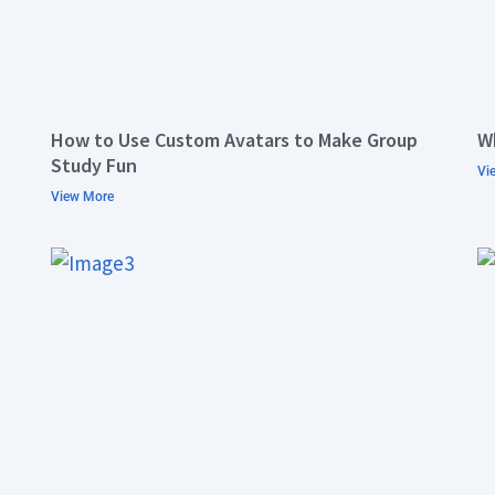
How to Use Custom Avatars to Make Group
W
Study Fun
Vi
View More