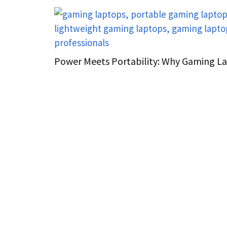
Power Meets Portability: Why Gaming L