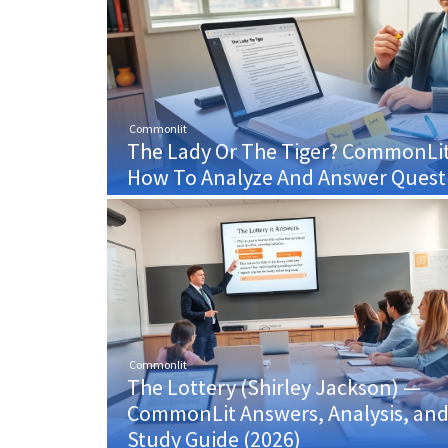
Commonlit
The Lady Or The Tiger? CommonLi
How To Analyze And Answer Questi
Commonlit
The Lottery (Shirley Jackson) —
CommonLit Answers, Analysis, an
Study Guide (2026)