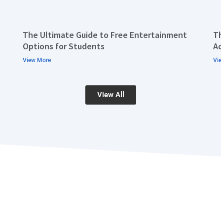
The Ultimate Guide to Free Entertainment
T
Options for Students
A
View More
Vi
View All