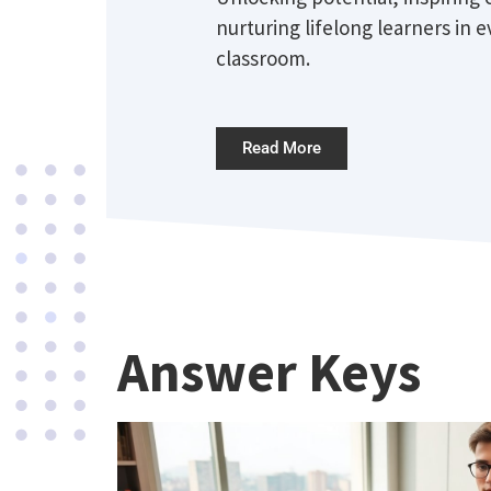
nurturing lifelong learners in e
classroom.
Read More
Answer Keys