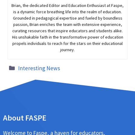
Brian, the dedicated Editor and Education Enthusiast at Faspe,
is a dynamic force breathing life into the realm of education.
Grounded in pedagogical expertise and fueled by boundless
passion, Brian enriches the team with extensive experience,
curating resources that inspire educators and students alike.
His unshakable faith in the transformative power of education
propels individuals to reach for the stars on their educational
journey.
Interesting News
About FASPE
Welcome to Faspe, a haven for educators,