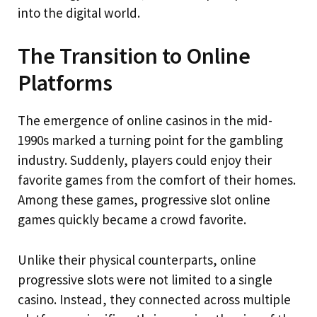
into the digital world.
The Transition to Online
Platforms
The emergence of online casinos in the mid-
1990s marked a turning point for the gambling
industry. Suddenly, players could enjoy their
favorite games from the comfort of their homes.
Among these games, progressive slot online
games quickly became a crowd favorite.
Unlike their physical counterparts, online
progressive slots were not limited to a single
casino. Instead, they connected across multiple