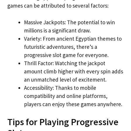
games can be attributed to several factors:
Massive Jackpots: The potential to win
millions is a significant draw.
Variety: From ancient Egyptian themes to
futuristic adventures, there’s a
progressive slot game for everyone.
Thrill Factor: Watching the jackpot
amount climb higher with every spin adds
an unmatched level of excitement.
Accessibility: Thanks to mobile
compatibility and online platforms,
players can enjoy these games anywhere.
Tips for Playing Progressive