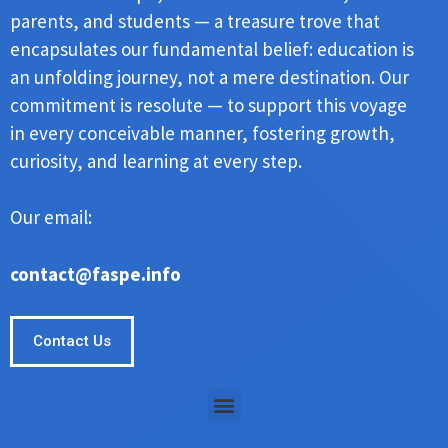
parents, and students — a treasure trove that
encapsulates our fundamental belief: education is
an unfolding journey, not a mere destination. Our
commitment is resolute — to support this voyage
in every conceivable manner, fostering growth,
curiosity, and learning at every step.
Our email:
contact@faspe.info
Contact Us