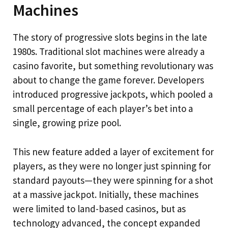
Machines
The story of progressive slots begins in the late
1980s. Traditional slot machines were already a
casino favorite, but something revolutionary was
about to change the game forever. Developers
introduced progressive jackpots, which pooled a
small percentage of each player’s bet into a
single, growing prize pool.
This new feature added a layer of excitement for
players, as they were no longer just spinning for
standard payouts—they were spinning for a shot
at a massive jackpot. Initially, these machines
were limited to land-based casinos, but as
technology advanced, the concept expanded