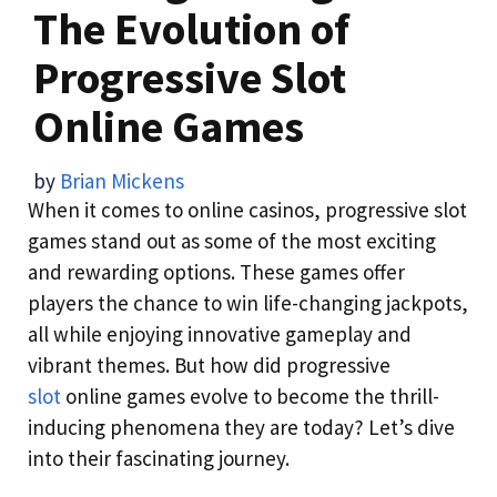
The Evolution of
Progressive Slot
Online Games
by
Brian Mickens
When it comes to online casinos, progressive slot
games stand out as some of the most exciting
and rewarding options. These games offer
players the chance to win life-changing jackpots,
all while enjoying innovative gameplay and
vibrant themes. But how did progressive
slot
online games evolve to become the thrill-
inducing phenomena they are today? Let’s dive
into their fascinating journey.