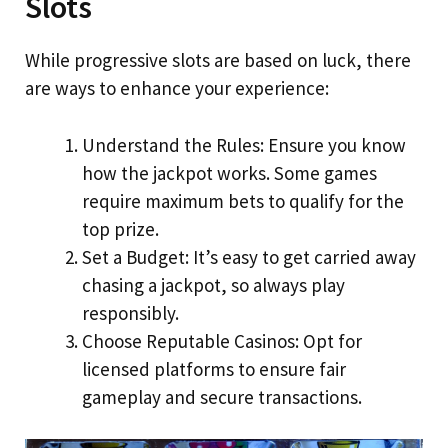
Slots
While progressive slots are based on luck, there
are ways to enhance your experience:
Understand the Rules: Ensure you know
how the jackpot works. Some games
require maximum bets to qualify for the
top prize.
Set a Budget: It’s easy to get carried away
chasing a jackpot, so always play
responsibly.
Choose Reputable Casinos: Opt for
licensed platforms to ensure fair
gameplay and secure transactions.