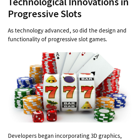
Technological Innovations in
Progressive Slots
As technology advanced, so did the design and
functionality of progressive slot games.
Developers began incorporating 3D graphics,