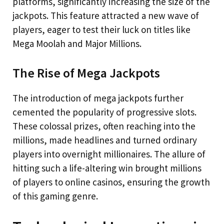
platforms, significantly increasing the size of the
jackpots. This feature attracted a new wave of
players, eager to test their luck on titles like
Mega Moolah and Major Millions.
The Rise of Mega Jackpots
The introduction of mega jackpots further
cemented the popularity of progressive slots.
These colossal prizes, often reaching into the
millions, made headlines and turned ordinary
players into overnight millionaires. The allure of
hitting such a life-altering win brought millions
of players to online casinos, ensuring the growth
of this gaming genre.