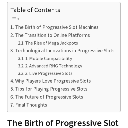
Table of Contents
The Birth of Progressive Slot Machines
The Transition to Online Platforms
The Rise of Mega Jackpots
Technological Innovations in Progressive Slots
1. Mobile Compatibility
2. Advanced RNG Technology
3. Live Progressive Slots
Why Players Love Progressive Slots
Tips for Playing Progressive Slots
The Future of Progressive Slots
Final Thoughts
The Birth of Progressive Slot