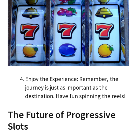
Enjoy the Experience: Remember, the
journey is just as important as the
destination. Have fun spinning the reels!
The Future of Progressive
Slots