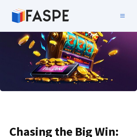
Chasing the Big Win: