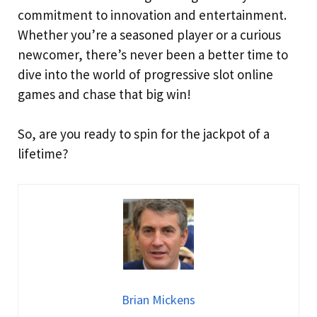
commitment to innovation and entertainment.
Whether you’re a seasoned player or a curious
newcomer, there’s never been a better time to
dive into the world of progressive slot online
games and chase that big win!
So, are you ready to spin for the jackpot of a
lifetime?
Brian Mickens