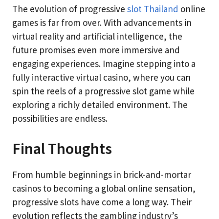
The evolution of progressive
slot Thailand
online
games is far from over. With advancements in
virtual reality and artificial intelligence, the
future promises even more immersive and
engaging experiences. Imagine stepping into a
fully interactive virtual casino, where you can
spin the reels of a progressive slot game while
exploring a richly detailed environment. The
possibilities are endless.
Final Thoughts
From humble beginnings in brick-and-mortar
casinos to becoming a global online sensation,
progressive slots have come a long way. Their
evolution reflects the gambling industry’s