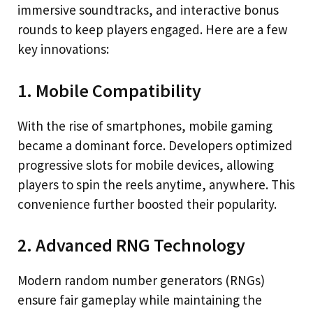
immersive soundtracks, and interactive bonus
rounds to keep players engaged. Here are a few
key innovations:
1. Mobile Compatibility
With the rise of smartphones, mobile gaming
became a dominant force. Developers optimized
progressive slots for mobile devices, allowing
players to spin the reels anytime, anywhere. This
convenience further boosted their popularity.
2. Advanced RNG Technology
Modern random number generators (RNGs)
ensure fair gameplay while maintaining the