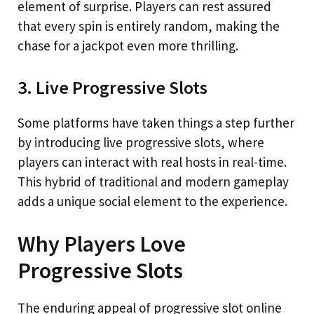
element of surprise. Players can rest assured
that every spin is entirely random, making the
chase for a jackpot even more thrilling.
3. Live Progressive Slots
Some platforms have taken things a step further
by introducing live progressive slots, where
players can interact with real hosts in real-time.
This hybrid of traditional and modern gameplay
adds a unique social element to the experience.
Why Players Love
Progressive Slots
The enduring appeal of progressive slot online