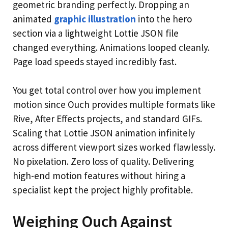
geometric branding perfectly. Dropping an
animated
graphic illustration
into the hero
section via a lightweight Lottie JSON file
changed everything. Animations looped cleanly.
Page load speeds stayed incredibly fast.
You get total control over how you implement
motion since Ouch provides multiple formats like
Rive, After Effects projects, and standard GIFs.
Scaling that Lottie JSON animation infinitely
across different viewport sizes worked flawlessly.
No pixelation. Zero loss of quality. Delivering
high-end motion features without hiring a
specialist kept the project highly profitable.
Weighing Ouch Against