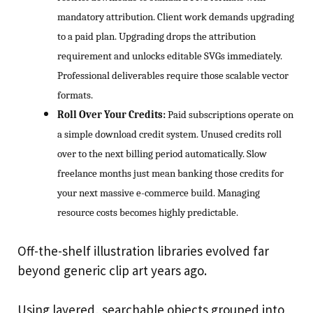
mandatory attribution. Client work demands upgrading
to a paid plan. Upgrading drops the attribution
requirement and unlocks editable SVGs immediately.
Professional deliverables require those scalable vector
formats.
Roll Over Your Credits:
Paid subscriptions operate on
a simple download credit system. Unused credits roll
over to the next billing period automatically. Slow
freelance months just mean banking those credits for
your next massive e-commerce build. Managing
resource costs becomes highly predictable.
Off-the-shelf illustration libraries evolved far
beyond generic clip art years ago.
Using layered, searchable objects grouped into