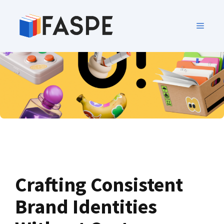
Crafting Consistent
Brand Identities