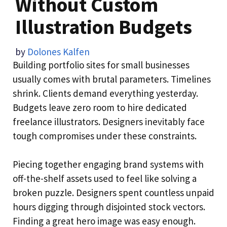
Without Custom
Illustration Budgets
by
Dolones Kalfen
Building portfolio sites for small businesses
usually comes with brutal parameters. Timelines
shrink. Clients demand everything yesterday.
Budgets leave zero room to hire dedicated
freelance illustrators. Designers inevitably face
tough compromises under these constraints.
Piecing together engaging brand systems with
off-the-shelf assets used to feel like solving a
broken puzzle. Designers spent countless unpaid
hours digging through disjointed stock vectors.
Finding a great hero image was easy enough.