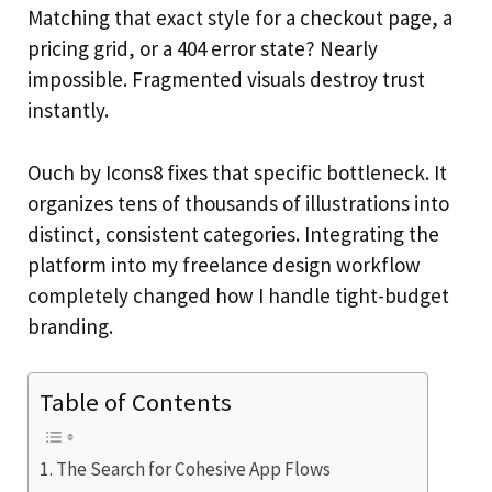
Matching that exact style for a checkout page, a
pricing grid, or a 404 error state? Nearly
impossible. Fragmented visuals destroy trust
instantly.
Ouch by Icons8 fixes that specific bottleneck. It
organizes tens of thousands of illustrations into
distinct, consistent categories. Integrating the
platform into my freelance design workflow
completely changed how I handle tight-budget
branding.
Table of Contents
The Search for Cohesive App Flows