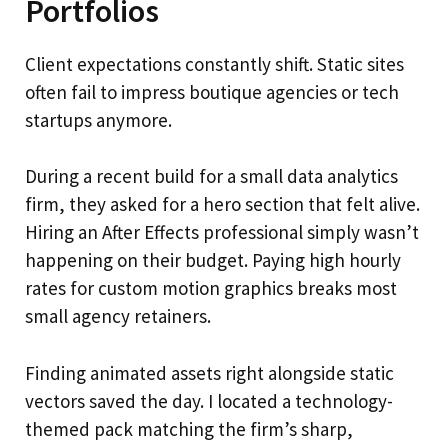
Portfolios
Client expectations constantly shift. Static sites
often fail to impress boutique agencies or tech
startups anymore.
During a recent build for a small data analytics
firm, they asked for a hero section that felt alive.
Hiring an After Effects professional simply wasn’t
happening on their budget. Paying high hourly
rates for custom motion graphics breaks most
small agency retainers.
Finding animated assets right alongside static
vectors saved the day. I located a technology-
themed pack matching the firm’s sharp,