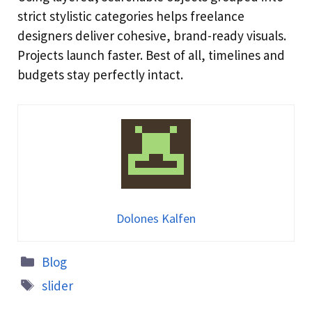
strict stylistic categories helps freelance
designers deliver cohesive, brand-ready visuals.
Projects launch faster. Best of all, timelines and
budgets stay perfectly intact.
Dolones Kalfen
Blog
slider