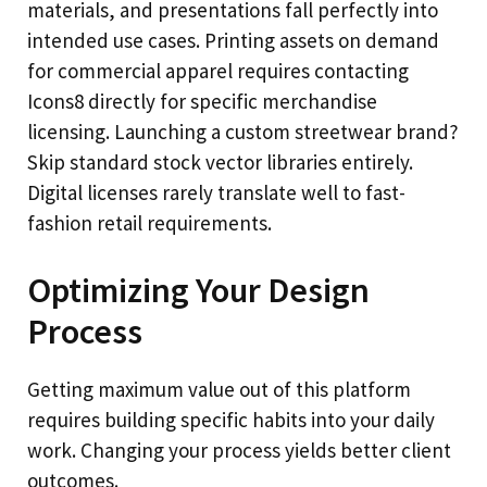
materials, and presentations fall perfectly into
intended use cases. Printing assets on demand
for commercial apparel requires contacting
Icons8 directly for specific merchandise
licensing. Launching a custom streetwear brand?
Skip standard stock vector libraries entirely.
Digital licenses rarely translate well to fast-
fashion retail requirements.
Optimizing Your Design
Process
Getting maximum value out of this platform
requires building specific habits into your daily
work. Changing your process yields better client
outcomes.