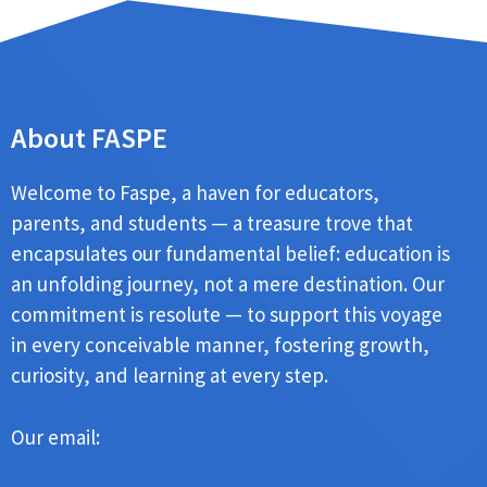
About FASPE
Welcome to Faspe, a haven for educators,
parents, and students — a treasure trove that
encapsulates our fundamental belief: education is
an unfolding journey, not a mere destination. Our
commitment is resolute — to support this voyage
in every conceivable manner, fostering growth,
curiosity, and learning at every step.
Our email: