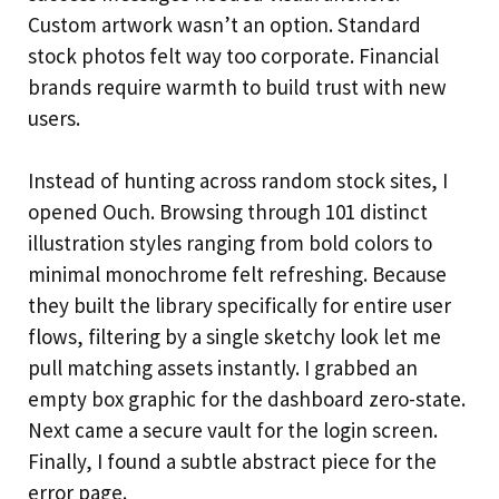
Custom artwork wasn’t an option. Standard
stock photos felt way too corporate. Financial
brands require warmth to build trust with new
users.
Instead of hunting across random stock sites, I
opened Ouch. Browsing through 101 distinct
illustration styles ranging from bold colors to
minimal monochrome felt refreshing. Because
they built the library specifically for entire user
flows, filtering by a single sketchy look let me
pull matching assets instantly. I grabbed an
empty box graphic for the dashboard zero-state.
Next came a secure vault for the login screen.
Finally, I found a subtle abstract piece for the
error page.