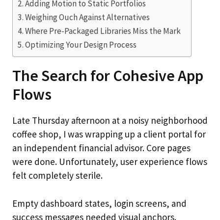
Adding Motion to Static Portfolios
Weighing Ouch Against Alternatives
Where Pre-Packaged Libraries Miss the Mark
Optimizing Your Design Process
The Search for Cohesive App
Flows
Late Thursday afternoon at a noisy neighborhood
coffee shop, I was wrapping up a client portal for
an independent financial advisor. Core pages
were done. Unfortunately, user experience flows
felt completely sterile.
Empty dashboard states, login screens, and
success messages needed visual anchors.