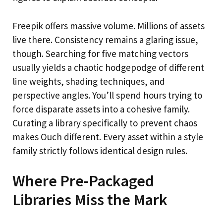
Freepik offers massive volume. Millions of assets
live there. Consistency remains a glaring issue,
though. Searching for five matching vectors
usually yields a chaotic hodgepodge of different
line weights, shading techniques, and
perspective angles. You’ll spend hours trying to
force disparate assets into a cohesive family.
Curating a library specifically to prevent chaos
makes Ouch different. Every asset within a style
family strictly follows identical design rules.
Where Pre-Packaged
Libraries Miss the Mark