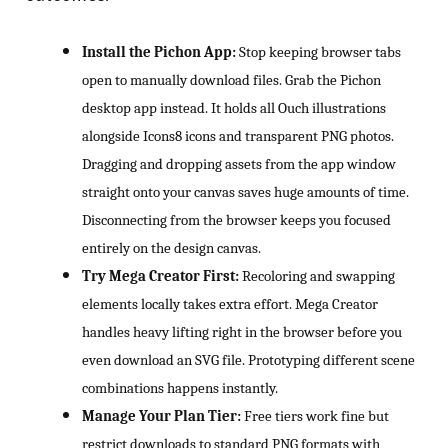
Install the Pichon App:
Stop keeping browser tabs
open to manually download files. Grab the Pichon
desktop app instead. It holds all Ouch illustrations
alongside Icons8 icons and transparent PNG photos.
Dragging and dropping assets from the app window
straight onto your canvas saves huge amounts of time.
Disconnecting from the browser keeps you focused
entirely on the design canvas.
Try Mega Creator First:
Recoloring and swapping
elements locally takes extra effort. Mega Creator
handles heavy lifting right in the browser before you
even download an SVG file. Prototyping different scene
combinations happens instantly.
Manage Your Plan Tier:
Free tiers work fine but
restrict downloads to standard PNG formats with