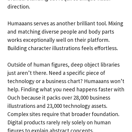
direction.
Humaaans serves as another brilliant tool. Mixing
and matching diverse people and body parts
works exceptionally well on their platform.
Building character illustrations feels effortless.
Outside of human figures, deep object libraries
just aren’t there. Need a specific piece of
technology or a business chart? Humaaans won’t
help. Finding what you need happens faster with
Ouch because it packs over 28,000 business
illustrations and 23,000 technology assets.
Complex sites require that broader foundation.
Digital products rarely rely solely on human
figures to explain abstract concepts.