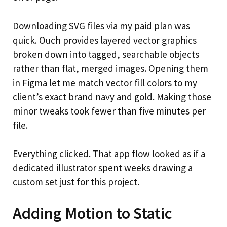
Downloading SVG files via my paid plan was
quick. Ouch provides layered vector graphics
broken down into tagged, searchable objects
rather than flat, merged images. Opening them
in Figma let me match vector fill colors to my
client’s exact brand navy and gold. Making those
minor tweaks took fewer than five minutes per
file.
Everything clicked. That app flow looked as if a
dedicated illustrator spent weeks drawing a
custom set just for this project.
Adding Motion to Static