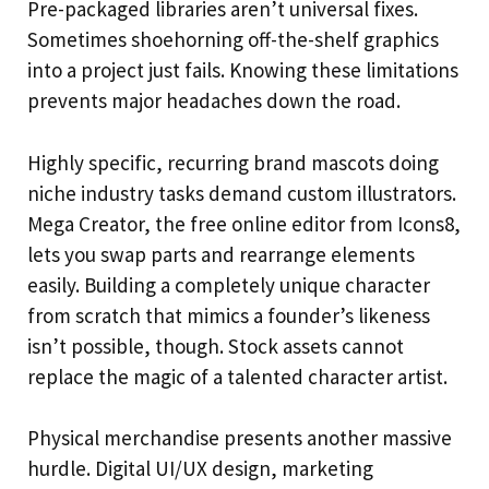
Pre-packaged libraries aren’t universal fixes.
Sometimes shoehorning off-the-shelf graphics
into a project just fails. Knowing these limitations
prevents major headaches down the road.
Highly specific, recurring brand mascots doing
niche industry tasks demand custom illustrators.
Mega Creator, the free online editor from Icons8,
lets you swap parts and rearrange elements
easily. Building a completely unique character
from scratch that mimics a founder’s likeness
isn’t possible, though. Stock assets cannot
replace the magic of a talented character artist.
Physical merchandise presents another massive
hurdle. Digital UI/UX design, marketing