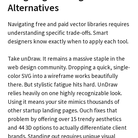
Alternatives
Navigating free and paid vector libraries requires
understanding specific trade-offs. Smart
designers know exactly when to apply each tool.
Take unDraw. It remains a massive staple in the
web design community. Dropping a quick, single-
color SVG into a wireframe works beautifully
there. But stylistic fatigue hits hard. UnDraw
relies heavily on one highly recognizable look.
Using it means your site mimics thousands of
other startup landing pages. Ouch fixes that
problem by offering over 15 trendy aesthetics
and 44 3D options to actually differentiate client
brands. Standing out requires unique visual