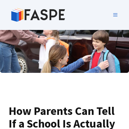
How Parents Can Tell
If a School Is Actually