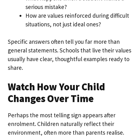
serious mistake?
How are values reinforced during difficult
situations, not just ideal ones?
Specific answers often tell you far more than
general statements. Schools that live their values
usually have clear, thoughtful examples ready to
share.
Watch How Your Child
Changes Over Time
Perhaps the most telling sign appears after
enrolment. Children naturally reflect their
environment, often more than parents realise.