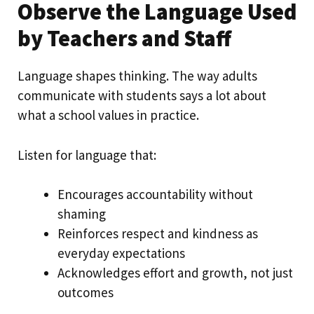
Observe the Language Used
by Teachers and Staff
Language shapes thinking. The way adults
communicate with students says a lot about
what a school values in practice.
Listen for language that:
Encourages accountability without
shaming
Reinforces respect and kindness as
everyday expectations
Acknowledges effort and growth, not just
outcomes