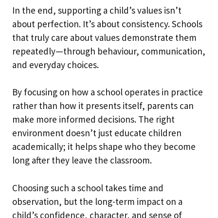
In the end, supporting a child’s values isn’t
about perfection. It’s about consistency. Schools
that truly care about values demonstrate them
repeatedly—through behaviour, communication,
and everyday choices.
By focusing on how a school operates in practice
rather than how it presents itself, parents can
make more informed decisions. The right
environment doesn’t just educate children
academically; it helps shape who they become
long after they leave the classroom.
Choosing such a school takes time and
observation, but the long-term impact on a
child’s confidence, character, and sense of