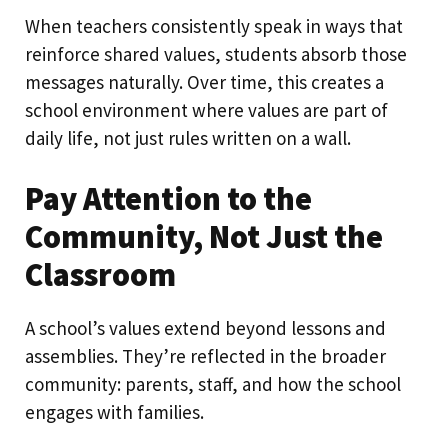
When teachers consistently speak in ways that
reinforce shared values, students absorb those
messages naturally. Over time, this creates a
school environment where values are part of
daily life, not just rules written on a wall.
Pay Attention to the
Community, Not Just the
Classroom
A school’s values extend beyond lessons and
assemblies. They’re reflected in the broader
community: parents, staff, and how the school
engages with families.