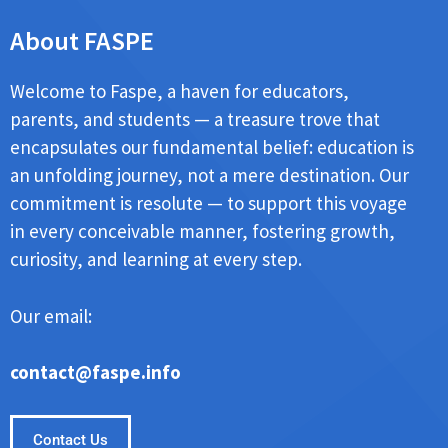
About FASPE
Welcome to Faspe, a haven for educators,
parents, and students — a treasure trove that
encapsulates our fundamental belief: education is
an unfolding journey, not a mere destination. Our
commitment is resolute — to support this voyage
in every conceivable manner, fostering growth,
curiosity, and learning at every step.
Our email:
contact@faspe.info
Contact Us