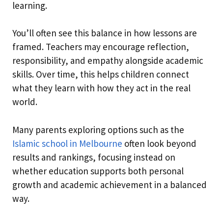
learning.
You’ll often see this balance in how lessons are
framed. Teachers may encourage reflection,
responsibility, and empathy alongside academic
skills. Over time, this helps children connect
what they learn with how they act in the real
world.
Many parents exploring options such as the
Islamic school in Melbourne
often look beyond
results and rankings, focusing instead on
whether education supports both personal
growth and academic achievement in a balanced
way.