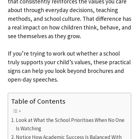
that consistently reinforces the values you care
about through everyday decisions, teaching
methods, and school culture. That difference has
a real impact on how children think, behave, and
see themselves as they grow.
If you’re trying to work out whether a school
truly supports your child’s values, these practical
signs can help you look beyond brochures and
open-day speeches.
Table of Contents
Look at What the School Prioritises When No One
Is Watching
Notice How Academic Success Is Balanced With