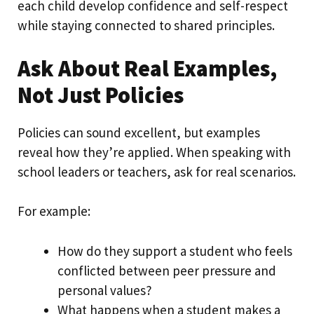
each child develop confidence and self-respect
while staying connected to shared principles.
Ask About Real Examples,
Not Just Policies
Policies can sound excellent, but examples
reveal how they’re applied. When speaking with
school leaders or teachers, ask for real scenarios.
For example:
How do they support a student who feels
conflicted between peer pressure and
personal values?
What happens when a student makes a