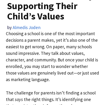
Supporting Their
Child’s Values
by
Almedis Joden
Choosing a school is one of the most important
decisions a parent makes, yet it’s also one of the
easiest to get wrong. On paper, many schools
sound impressive. They talk about values,
character, and community. But once your child is
enrolled, you may start to wonder whether
those values are genuinely lived out—or just used
as marketing language.
The challenge for parents isn’t finding a school
that
says
the right things. It’s identifying one