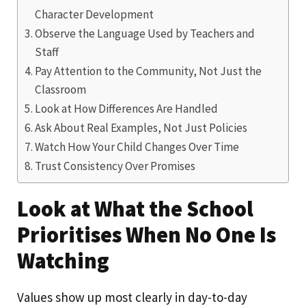
Character Development
Observe the Language Used by Teachers and
Staff
Pay Attention to the Community, Not Just the
Classroom
Look at How Differences Are Handled
Ask About Real Examples, Not Just Policies
Watch How Your Child Changes Over Time
Trust Consistency Over Promises
Look at What the School
Prioritises When No One Is
Watching
Values show up most clearly in day-to-day