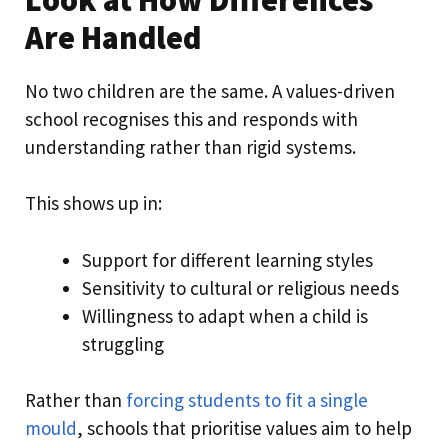
Are Handled
No two children are the same. A values-driven
school recognises this and responds with
understanding rather than rigid systems.
This shows up in:
Support for different learning styles
Sensitivity to cultural or religious needs
Willingness to adapt when a child is
struggling
Rather than
forcing students to fit a single
mould
, schools that prioritise values aim to help