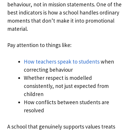
behaviour, not in mission statements. One of the
best indicators is how a school handles ordinary
moments that don’t make it into promotional
material.
Pay attention to things like:
How teachers speak to students
when
correcting behaviour
Whether respect is modelled
consistently, not just expected from
children
How conflicts between students are
resolved
A school that genuinely supports values treats