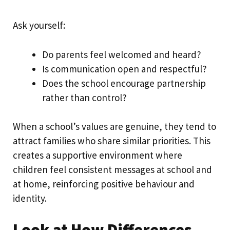
Ask yourself:
Do parents feel welcomed and heard?
Is communication open and respectful?
Does the school encourage partnership
rather than control?
When a school’s values are genuine, they tend to
attract families who share similar priorities. This
creates a supportive environment where
children feel consistent messages at school and
at home, reinforcing positive behaviour and
identity.
Look at How Differences