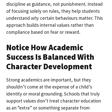
discipline as guidance, not punishment. Instead
of focusing solely on rules, they help students
understand
why
certain behaviours matter. This
approach builds internal values rather than
compliance based on fear or reward.
Notice How Academic
Success Is Balanced With
Character Development
Strong academics are important, but they
shouldn’t come at the expense of a child’s
identity or moral grounding. Schools that truly
support values don’t treat character education
as an “extra” or something separate from