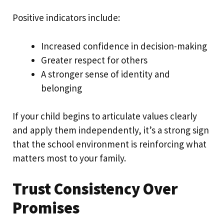
Positive indicators include:
Increased confidence in decision-making
Greater respect for others
A stronger sense of identity and
belonging
If your child begins to articulate values clearly
and apply them independently, it’s a strong sign
that the school environment is reinforcing what
matters most to your family.
Trust Consistency Over
Promises