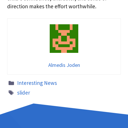
direction makes the effort worthwhile.
Almedis Joden
Interesting News
slider