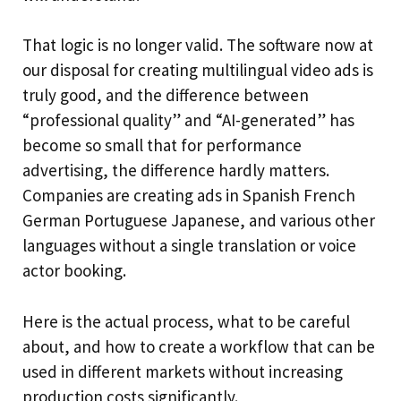
That logic is no longer valid. The software now at
our disposal for creating multilingual video ads is
truly good, and the difference between
“professional quality” and “AI-generated” has
become so small that for performance
advertising, the difference hardly matters.
Companies are creating ads in Spanish French
German Portuguese Japanese, and various other
languages without a single translation or voice
actor booking.
Here is the actual process, what to be careful
about, and how to create a workflow that can be
used in different markets without increasing
production costs significantly.