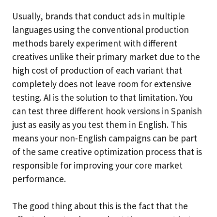
Usually, brands that conduct ads in multiple
languages using the conventional production
methods barely experiment with different
creatives unlike their primary market due to the
high cost of production of each variant that
completely does not leave room for extensive
testing. AI is the solution to that limitation. You
can test three different hook versions in Spanish
just as easily as you test them in English. This
means your non-English campaigns can be part
of the same creative optimization process that is
responsible for improving your core market
performance.
The good thing about this is the fact that the