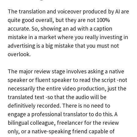
The translation and voiceover produced by AI are
quite good overall, but they are not 100%
accurate. So, showing an ad with a caption
mistake in a market where you really investing in
advertising is a big mistake that you must not
overlook.
The major review stage involves asking a native
speaker or fluent speaker to read the script -not
necessarily the entire video production, just the
translated text -so that the audio will be
definitively recorded. There is no need to
engage a professional translator to do this. A
bilingual colleague, freelancer for the review
only, or a native-speaking friend capable of