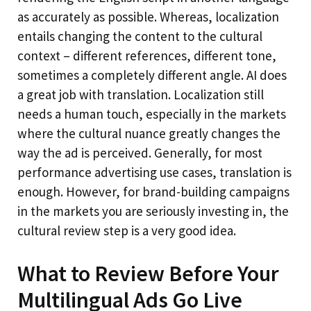
as accurately as possible. Whereas, localization
entails changing the content to the cultural
context – different references, different tone,
sometimes a completely different angle. AI does
a great job with translation. Localization still
needs a human touch, especially in the markets
where the cultural nuance greatly changes the
way the ad is perceived. Generally, for most
performance advertising use cases, translation is
enough. However, for brand-building campaigns
in the markets you are seriously investing in, the
cultural review step is a very good idea.
What to Review Before Your
Multilingual Ads Go Live