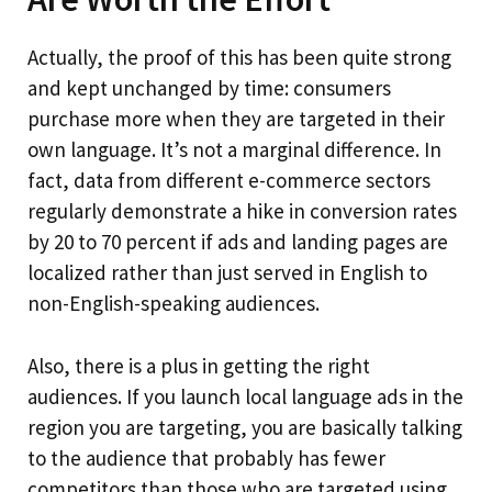
Actually, the proof of this has been quite strong
and kept unchanged by time: consumers
purchase more when they are targeted in their
own language. It’s not a marginal difference. In
fact, data from different e-commerce sectors
regularly demonstrate a hike in conversion rates
by 20 to 70 percent if ads and landing pages are
localized rather than just served in English to
non-English-speaking audiences.
Also, there is a plus in getting the right
audiences. If you launch local language ads in the
region you are targeting, you are basically talking
to the audience that probably has fewer
competitors than those who are targeted using