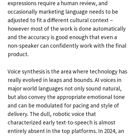
expressions require a human review, and
occasionally marketing language needs to be
adjusted to fit a different cultural context –
however most of the work is done automatically
and the accuracy is good enough that even a
non-speaker can confidently work with the final
product.
Voice synthesis is the area where technology has
really evolved in leaps and bounds. AI voices in
major world languages not only sound natural,
but also convey the appropriate emotional tone
and can be modulated for pacing and style of
delivery. The dull, robotic voice that
characterized early text-to-speech is almost
entirely absent in the top platforms. In 2024, an