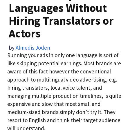
Languages Without
Hiring Translators or
Actors
by
Almedis Joden
Running your ads in only one language is sort of
like skipping potential earnings. Most brands are
aware of this fact however the conventional
approach to multilingual video advertising, e.g.
hiring translators, local voice talent, and
managing multiple production timelines, is quite
expensive and slow that most small and
medium-sized brands simply don’t try it. They
resort to English and think their target audience
will understand.