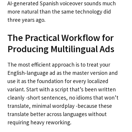
AI-generated Spanish voiceover sounds much
more natural than the same technology did
three years ago.
The Practical Workflow for
Producing Multilingual Ads
The most efficient approach is to treat your
English-language ad as the master version and
use it as the foundation for every localized
variant. Start with a script that’s been written
cleanly -short sentences, no idioms that won’t
translate, minimal wordplay -because these
translate better across languages without
requiring heavy reworking.