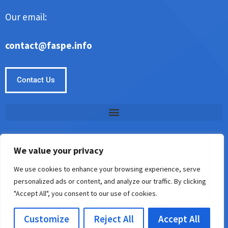
Our email:
contact@faspe.info
Contact Us
We value your privacy
Copyright © Faspe 2026. All Rights Reserved.
We use cookies to enhance your browsing experience, serve
personalized ads or content, and analyze our traffic. By clicking
5187 Almisan Road
"Accept All", you consent to our use of cookies.
Keslin, AL 35242
Customize
Reject All
Accept All