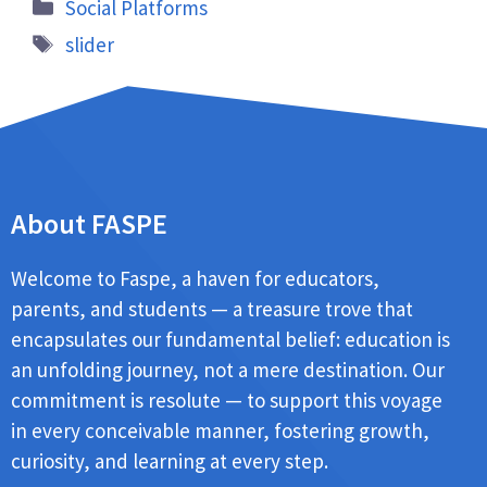
Social Platforms
slider
About FASPE
Welcome to Faspe, a haven for educators,
parents, and students — a treasure trove that
encapsulates our fundamental belief: education is
an unfolding journey, not a mere destination. Our
commitment is resolute — to support this voyage
in every conceivable manner, fostering growth,
curiosity, and learning at every step.