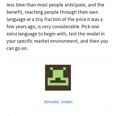
less time than most people anticipate, and the
benefit, reaching people through their own
language at a tiny fraction of the price it was a
few years ago, is very considerable. Pick one
extra language to begin with, test the model in
your specific market environment, and then you
can go on.
Almedis Joden