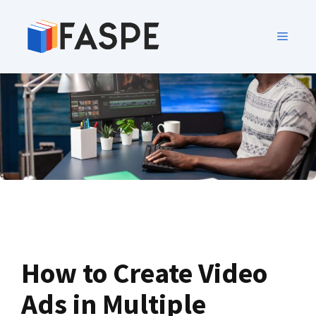
How to Create Video
Ads in Multiple