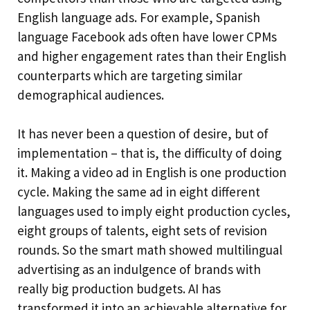
English language ads. For example, Spanish
language Facebook ads often have lower CPMs
and higher engagement rates than their English
counterparts which are targeting similar
demographical audiences.
It has never been a question of desire, but of
implementation – that is, the difficulty of doing
it. Making a video ad in English is one production
cycle. Making the same ad in eight different
languages used to imply eight production cycles,
eight groups of talents, eight sets of revision
rounds. So the smart math showed multilingual
advertising as an indulgence of brands with
really big production budgets. AI has
transformed it into an achievable alternative for