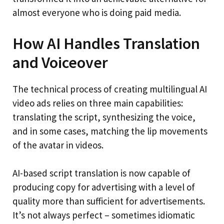
almost everyone who is doing paid media.
How AI Handles Translation
and Voiceover
The technical process of creating multilingual AI
video ads relies on three main capabilities:
translating the script, synthesizing the voice,
and in some cases, matching the lip movements
of the avatar in videos.
AI-based script translation is now capable of
producing copy for advertising with a level of
quality more than sufficient for advertisements.
It’s not always perfect – sometimes idiomatic