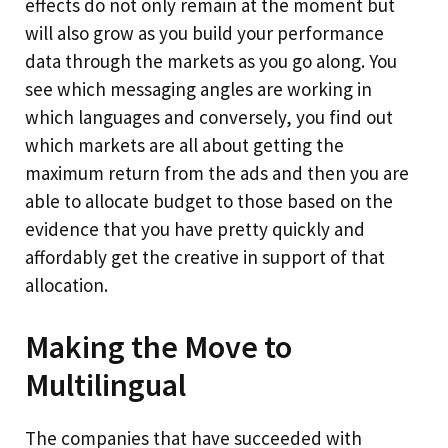
effects do not only remain at the moment but
will also grow as you build your performance
data through the markets as you go along. You
see which messaging angles are working in
which languages and conversely, you find out
which markets are all about getting the
maximum return from the ads and then you are
able to allocate budget to those based on the
evidence that you have pretty quickly and
affordably get the creative in support of that
allocation.
Making the Move to
Multilingual
The companies that have succeeded with