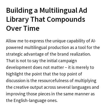
Building a Multilingual Ad
Library That Compounds
Over Time
Allow me to express the unique capability of AI-
powered multilingual production as a tool for the
strategic advantage of the brand realization.
That is not to say the initial campaign
development does not matter – it is merely to
highlight the point that the top point of
discussion is the resourcefulness of multiplying
the creative output across several languages and
improving those pieces in the same manner as
the English-language ones.