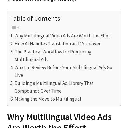
Table of Contents
Why Multilingual Video Ads Are Worth the Effort
How AI Handles Translation and Voiceover
The Practical Workflow for Producing
Multilingual Ads
What to Review Before Your Multilingual Ads Go
Live
Building a Multilingual Ad Library That
Compounds Over Time
Making the Move to Multilingual
Why Multilingual Video Ads
Are Worth the Effort