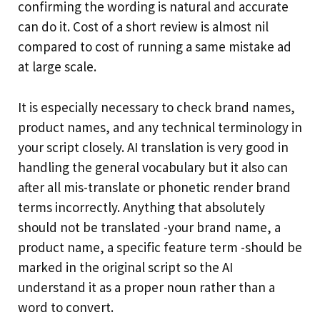
confirming the wording is natural and accurate
can do it. Cost of a short review is almost nil
compared to cost of running a same mistake ad
at large scale.
It is especially necessary to check brand names,
product names, and any technical terminology in
your script closely. AI translation is very good in
handling the general vocabulary but it also can
after all mis-translate or phonetic render brand
terms incorrectly. Anything that absolutely
should not be translated -your brand name, a
product name, a specific feature term -should be
marked in the original script so the AI
understand it as a proper noun rather than a
word to convert.