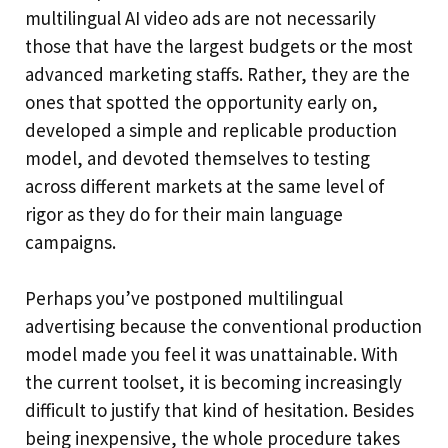
multilingual AI video ads are not necessarily
those that have the largest budgets or the most
advanced marketing staffs. Rather, they are the
ones that spotted the opportunity early on,
developed a simple and replicable production
model, and devoted themselves to testing
across different markets at the same level of
rigor as they do for their main language
campaigns.
Perhaps you’ve postponed multilingual
advertising because the conventional production
model made you feel it was unattainable. With
the current toolset, it is becoming increasingly
difficult to justify that kind of hesitation. Besides
being inexpensive, the whole procedure takes