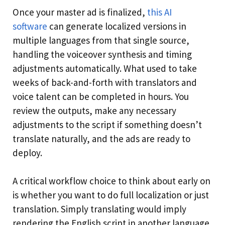
Once your master ad is finalized,
this AI
software
can generate localized versions in
multiple languages from that single source,
handling the voiceover synthesis and timing
adjustments automatically. What used to take
weeks of back-and-forth with translators and
voice talent can be completed in hours. You
review the outputs, make any necessary
adjustments to the script if something doesn’t
translate naturally, and the ads are ready to
deploy.
A critical workflow choice to think about early on
is whether you want to do full localization or just
translation. Simply translating would imply
rendering the English script in another language