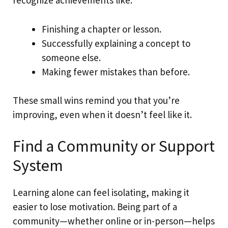
recognize achievements like:
Finishing a chapter or lesson.
Successfully explaining a concept to
someone else.
Making fewer mistakes than before.
These small wins remind you that you’re
improving, even when it doesn’t feel like it.
Find a Community or Support
System
Learning alone can feel isolating, making it
easier to lose motivation. Being part of a
community—whether online or in-person—helps