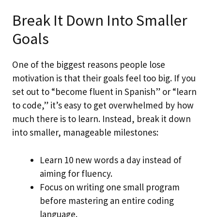
Break It Down Into Smaller
Goals
One of the biggest reasons people lose
motivation is that their goals feel too big. If you
set out to “become fluent in Spanish” or “learn
to code,” it’s easy to get overwhelmed by how
much there is to learn. Instead, break it down
into smaller, manageable milestones:
Learn 10 new words a day instead of
aiming for fluency.
Focus on writing one small program
before mastering an entire coding
language.