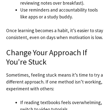
reviewing notes over breakfast).
Use reminders and accountability tools
like apps or a study buddy.
Once learning becomes a habit, it’s easier to stay
consistent, even on days when motivation is low.
Change Your Approach If
You’re Stuck
Sometimes, feeling stuck means it’s time to try a
different approach. If one method isn’t working,
experiment with others:
If reading textbooks feels overwhelming,
switch to video tutorials.