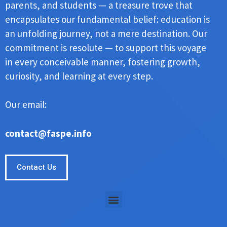
parents, and students — a treasure trove that
encapsulates our fundamental belief: education is
an unfolding journey, not a mere destination. Our
commitment is resolute — to support this voyage
in every conceivable manner, fostering growth,
curiosity, and learning at every step.
Our email:
contact@faspe.info
Contact Us