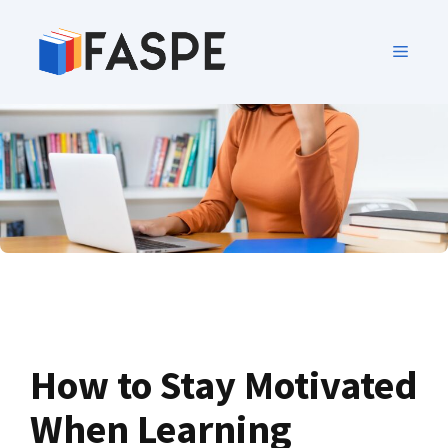
How to Stay Motivated
When Learning