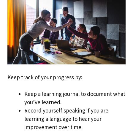
Keep track of your progress by:
Keep a learning journal to document what
you’ve learned.
Record yourself speaking if you are
learning a language to hear your
improvement over time.