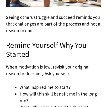
Seeing others struggle and succeed reminds you
that challenges are part of the process and not a
reason to quit.
Remind Yourself Why You
Started
When motivation is low, revisit your original
reason for learning. Ask yourself:
What inspired me to start?
How will this skill benefit me in the long
run?