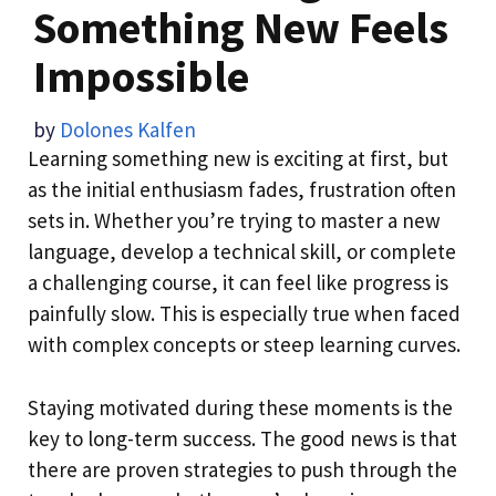
Something New Feels
Impossible
by
Dolones Kalfen
Learning something new is exciting at first, but
as the initial enthusiasm fades, frustration often
sets in. Whether you’re trying to master a new
language, develop a technical skill, or complete
a challenging course, it can feel like progress is
painfully slow. This is especially true when faced
with complex concepts or steep learning curves.
Staying motivated during these moments is the
key to long-term success. The good news is that
there are proven strategies to push through the