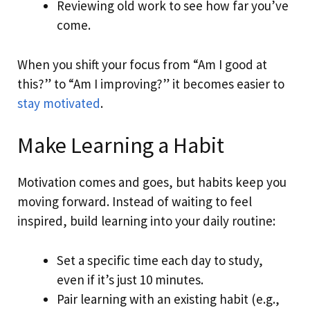
Reviewing old work to see how far you’ve
come.
When you shift your focus from “Am I good at
this?” to “Am I improving?” it becomes easier to
stay motivated
.
Make Learning a Habit
Motivation comes and goes, but habits keep you
moving forward. Instead of waiting to feel
inspired, build learning into your daily routine:
Set a specific time each day to study,
even if it’s just 10 minutes.
Pair learning with an existing habit (e.g.,