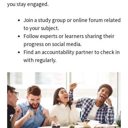
you stay engaged.
Join a study group or online forum related
to your subject.
Follow experts or learners sharing their
progress on social media.
Find an accountability partner to check in
with regularly.