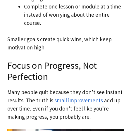
Complete one lesson or module at a time
instead of worrying about the entire
course.
Smaller goals create quick wins, which keep
motivation high.
Focus on Progress, Not
Perfection
Many people quit because they don’t see instant
results. The truth is
small improvements
add up
over time. Even if you don’t feel like you’re
making progress, you probably are.