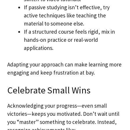
If passive studying isn’t effective, try
active techniques like teaching the
material to someone else.
If a structured course feels rigid, mix in
hands-on practice or real-world
applications.
Adapting your approach can make learning more
engaging and keep frustration at bay.
Celebrate Small Wins
Acknowledging your progress—even small
victories—keeps you motivated. Don’t wait until
you “master” something to celebrate. Instead,