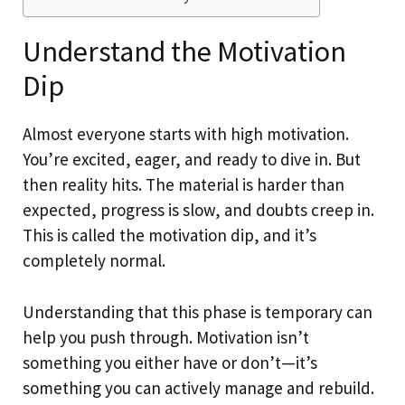
Understand the Motivation
Dip
Almost everyone starts with high motivation.
You’re excited, eager, and ready to dive in. But
then reality hits. The material is harder than
expected, progress is slow, and doubts creep in.
This is called the motivation dip, and it’s
completely normal.
Understanding that this phase is temporary can
help you push through. Motivation isn’t
something you either have or don’t—it’s
something you can actively manage and rebuild.