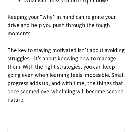
What will I miss out on if I quit now?
Keeping your “why” in mind can reignite your
drive and help you push through the tough
moments.
The key to staying motivated isn’t about avoiding
struggles—it’s about knowing how to manage
them. With the right strategies, you can keep
going even when learning feels impossible. Small
progress adds up, and with time, the things that
once seemed overwhelming will become second
nature.