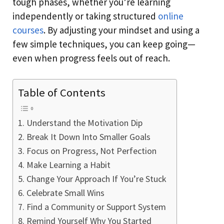
tough phases, whether you’re learning
independently or taking structured
online
courses
. By adjusting your mindset and using a
few simple techniques, you can keep going—
even when progress feels out of reach.
Table of Contents
Understand the Motivation Dip
Break It Down Into Smaller Goals
Focus on Progress, Not Perfection
Make Learning a Habit
Change Your Approach If You’re Stuck
Celebrate Small Wins
Find a Community or Support System
Remind Yourself Why You Started