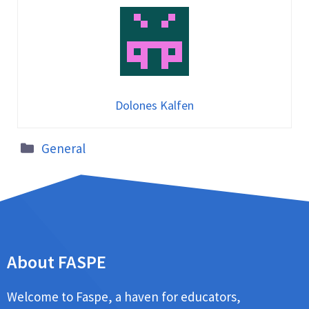
Dolones Kalfen
General
About FASPE
Welcome to Faspe, a haven for educators,