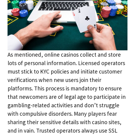
As mentioned, online casinos collect and store
lots of personal information. Licensed operators
must stick to KYC policies and initiate customer
verifications when new users join their
platforms. This process is mandatory to ensure
that newcomers are of legal age to participate in
gambling-related activities and don’t struggle
with compulsive disorders. Many players fear
sharing their sensitive details with casino sites,
and in vain. Trusted operators always use SSL