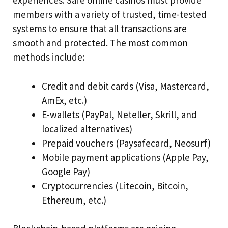
experiences. Safe online casinos must provide
members with a variety of trusted, time-tested
systems to ensure that all transactions are
smooth and protected. The most common
methods include:
Credit and debit cards (Visa, Mastercard,
AmEx, etc.)
E-wallets (PayPal, Neteller, Skrill, and
localized alternatives)
Prepaid vouchers (Paysafecard, Neosurf)
Mobile payment applications (Apple Pay,
Google Pay)
Cryptocurrencies (Litecoin, Bitcoin,
Ethereum, etc.)