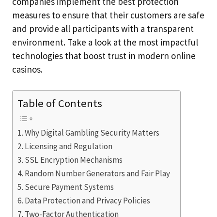
companies implement the best protection
measures to ensure that their customers are safe
and provide all participants with a transparent
environment. Take a look at the most impactful
technologies that boost trust in modern online
casinos.
Table of Contents
Why Digital Gambling Security Matters
Licensing and Regulation
SSL Encryption Mechanisms
Random Number Generators and Fair Play
Secure Payment Systems
Data Protection and Privacy Policies
Two-Factor Authentication