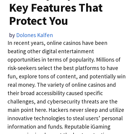
Key Features That
Protect You
by
Dolones Kalfen
In recent years, online casinos have been
beating other digital entertainment
opportunities in terms of popularity. Millions of
risk-seekers select the best platforms to have
fun, explore tons of content, and potentially win
real money. The variety of online casinos and
their broad accessibility caused specific
challenges, and cybersecurity threats are the
main point here. Hackers never sleep and utilize
innovative technologies to steal users’ personal
information and funds. Reputable iGaming