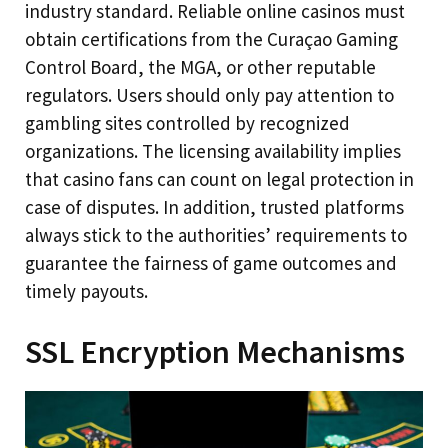
industry standard. Reliable online casinos must
obtain certifications from the Curaçao Gaming
Control Board, the MGA, or other reputable
regulators. Users should only pay attention to
gambling sites controlled by recognized
organizations. The licensing availability implies
that casino fans can count on legal protection in
case of disputes. In addition, trusted platforms
always stick to the authorities’ requirements to
guarantee the fairness of game outcomes and
timely payouts.
SSL Encryption Mechanisms