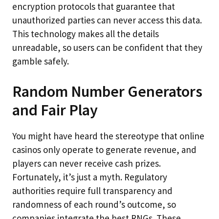
encryption protocols that guarantee that
unauthorized parties can never access this data.
This technology makes all the details
unreadable, so users can be confident that they
gamble safely.
Random Number Generators
and Fair Play
You might have heard the stereotype that online
casinos only operate to generate revenue, and
players can never receive cash prizes.
Fortunately, it’s just a myth. Regulatory
authorities require full transparency and
randomness of each round’s outcome, so
companies integrate the best RNGs. These