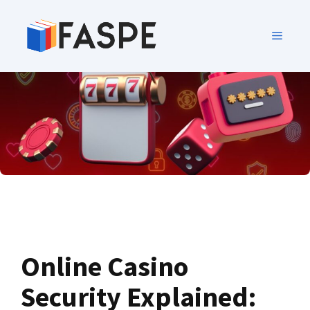
Online Casino
Security Explained: