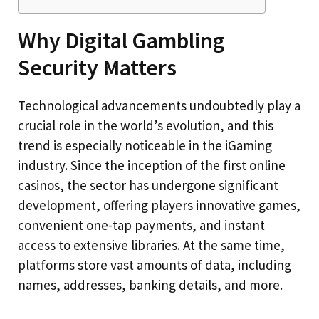
Why Digital Gambling
Security Matters
Technological advancements undoubtedly play a
crucial role in the world’s evolution, and this
trend is especially noticeable in the iGaming
industry. Since the inception of the first online
casinos, the sector has undergone significant
development, offering players innovative games,
convenient one-tap payments, and instant
access to extensive libraries. At the same time,
platforms store vast amounts of data, including
names, addresses, banking details, and more.