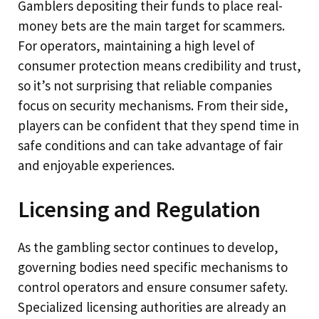
Gamblers depositing their funds to place real-
money bets are the main target for scammers.
For operators, maintaining a high level of
consumer protection means credibility and trust,
so it’s not surprising that reliable companies
focus on security mechanisms. From their side,
players can be confident that they spend time in
safe conditions and can take advantage of fair
and enjoyable experiences.
Licensing and Regulation
As the gambling sector continues to develop,
governing bodies need specific mechanisms to
control operators and ensure consumer safety.
Specialized licensing authorities are already an