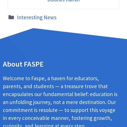
Interesting News
About FASPE
Welcome to Faspe, a haven for educators,
parents, and students — a treasure trove that
encapsulates our fundamental belief: education is
an unfolding journey, not a mere destination. Our
commitment is resolute — to support this voyage
in every conceivable manner, fostering growth,
curiosity, and learning at every step.