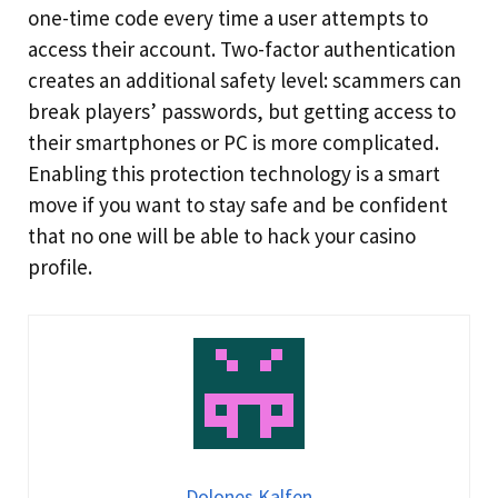
one-time code every time a user attempts to
access their account. Two-factor authentication
creates an additional safety level: scammers can
break players’ passwords, but getting access to
their smartphones or PC is more complicated.
Enabling this protection technology is a smart
move if you want to stay safe and be confident
that no one will be able to hack your casino
profile.
Dolones Kalfen