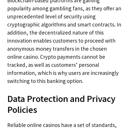
Blockchain-based platforms are gaining
popularity among gambling fans, as they offer an
unprecedented level of security using
cryptographic algorithms and smart contracts. In
addition, the decentralized nature of this
innovation enables customers to proceed with
anonymous money transfers in the chosen
online casino. Crypto payments cannot be
tracked, as well as customers’ personal
information, which is why users are increasingly
switching to this banking option.
Data Protection and Privacy
Policies
Reliable online casinos have a set of standards,