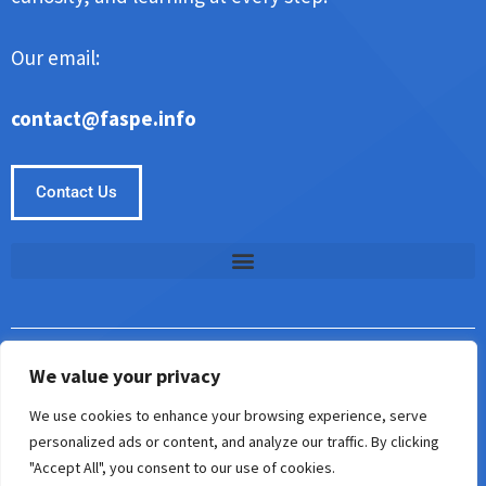
Our email:
contact@faspe.info
Contact Us
We value your privacy
Copyright © Faspe 2026. All Rights Reserved.
We use cookies to enhance your browsing experience, serve
5187 Almisan Road
personalized ads or content, and analyze our traffic. By clicking
Keslin, AL 35242
"Accept All", you consent to our use of cookies.