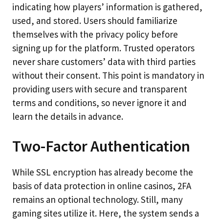
indicating how players’ information is gathered,
used, and stored. Users should familiarize
themselves with the privacy policy before
signing up for the platform. Trusted operators
never share customers’ data with third parties
without their consent. This point is mandatory in
providing users with secure and transparent
terms and conditions, so never ignore it and
learn the details in advance.
Two-Factor Authentication
While SSL encryption has already become the
basis of data protection in online casinos, 2FA
remains an optional technology. Still, many
gaming sites utilize it. Here, the system sends a