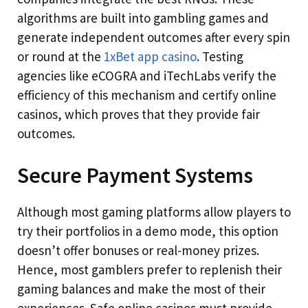
algorithms are built into gambling games and
generate independent outcomes after every spin
or round at the
1xBet app casino
. Testing
agencies like eCOGRA and iTechLabs verify the
efficiency of this mechanism and certify online
casinos, which proves that they provide fair
outcomes.
Secure Payment Systems
Although most gaming platforms allow players to
try their portfolios in a demo mode, this option
doesn’t offer bonuses or real-money prizes.
Hence, most gamblers prefer to replenish their
gaming balances and make the most of their