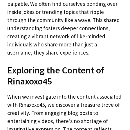
palpable. We often find ourselves bonding over
inside jokes or trending topics that ripple
through the community like a wave. This shared
understanding fosters deeper connections,
creating a vibrant network of like-minded
individuals who share more than just a
username, they share experiences.
Exploring the Content of
Rinaxoxo45
When we investigate into the content associated
with Rinaxoxo45, we discover a treasure trove of
creativity. From engaging blog posts to
entertaining videos, there’s no shortage of
imaginative expression. The content reflects