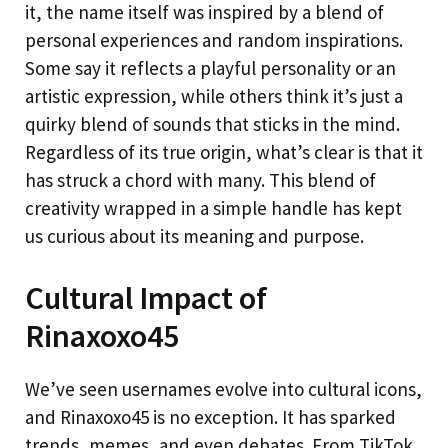
it, the name itself was inspired by a blend of
personal experiences and random inspirations.
Some say it reflects a playful personality or an
artistic expression, while others think it’s just a
quirky blend of sounds that sticks in the mind.
Regardless of its true origin, what’s clear is that it
has struck a chord with many. This blend of
creativity wrapped in a simple handle has kept
us curious about its meaning and purpose.
Cultural Impact of
Rinaxoxo45
We’ve seen usernames evolve into cultural icons,
and Rinaxoxo45 is no exception. It has sparked
trends, memes, and even debates. From TikTok