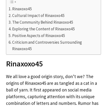
Rinaxoxo45
Cultural Impact of Rinaxoxo45
The Community Behind Rinaxoxo45
Exploring the Content of Rinaxoxo45
Positive Aspects of Rinaxoxo45
Criticism and Controversies Surrounding
Rinaxoxo45
Rinaxoxo45
We all love a good origin story, don’t we? The
origins of Rinaxoxo45 are as tangled as a cat in a
ball of yarn. It first appeared on social media
platforms, capturing attention with its unique
combination of letters and numbers. Rumor has