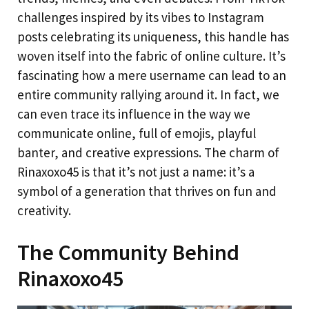
challenges inspired by its vibes to Instagram
posts celebrating its uniqueness, this handle has
woven itself into the fabric of online culture. It’s
fascinating how a mere username can lead to an
entire community rallying around it. In fact, we
can even trace its influence in the way we
communicate online, full of emojis, playful
banter, and creative expressions. The charm of
Rinaxoxo45 is that it’s not just a name: it’s a
symbol of a generation that thrives on fun and
creativity.
The Community Behind
Rinaxoxo45