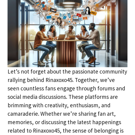
Let’s not forget about the passionate community
rallying behind Rinaxoxo45. Together, we’ve
seen countless fans engage through forums and
social media discussions. These platforms are
brimming with creativity, enthusiasm, and
camaraderie. Whether we’re sharing fan art,
memories, or discussing the latest happenings
related to Rinaxoxo45, the sense of belonging is