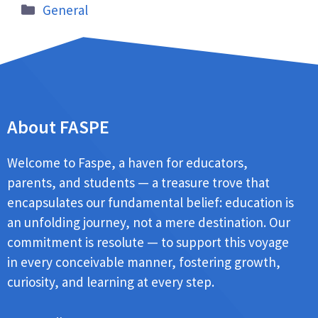
General
About FASPE
Welcome to Faspe, a haven for educators,
parents, and students — a treasure trove that
encapsulates our fundamental belief: education is
an unfolding journey, not a mere destination. Our
commitment is resolute — to support this voyage
in every conceivable manner, fostering growth,
curiosity, and learning at every step.