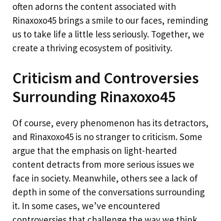
often adorns the content associated with
Rinaxoxo45 brings a smile to our faces, reminding
us to take life a little less seriously. Together, we
create a thriving ecosystem of positivity.
Criticism and Controversies
Surrounding Rinaxoxo45
Of course, every phenomenon has its detractors,
and Rinaxoxo45 is no stranger to criticism. Some
argue that the emphasis on light-hearted
content detracts from more serious issues we
face in society. Meanwhile, others see a lack of
depth in some of the conversations surrounding
it. In some cases, we’ve encountered
controversies that challenge the way we think