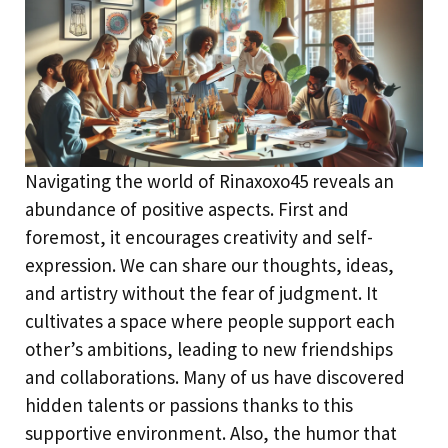
Navigating the world of Rinaxoxo45 reveals an
abundance of positive aspects. First and
foremost, it encourages creativity and self-
expression. We can share our thoughts, ideas,
and artistry without the fear of judgment. It
cultivates a space where people support each
other’s ambitions, leading to new friendships
and collaborations. Many of us have discovered
hidden talents or passions thanks to this
supportive environment. Also, the humor that