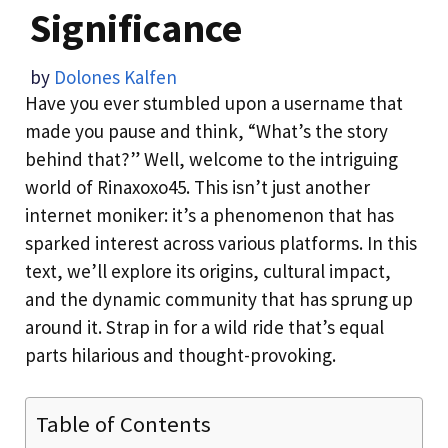
Significance
by
Dolones Kalfen
Have you ever stumbled upon a username that
made you pause and think, “What’s the story
behind that?” Well, welcome to the intriguing
world of Rinaxoxo45. This isn’t just another
internet moniker: it’s a phenomenon that has
sparked interest across various platforms. In this
text, we’ll explore its origins, cultural impact,
and the dynamic community that has sprung up
around it. Strap in for a wild ride that’s equal
parts hilarious and thought-provoking.
Table of Contents