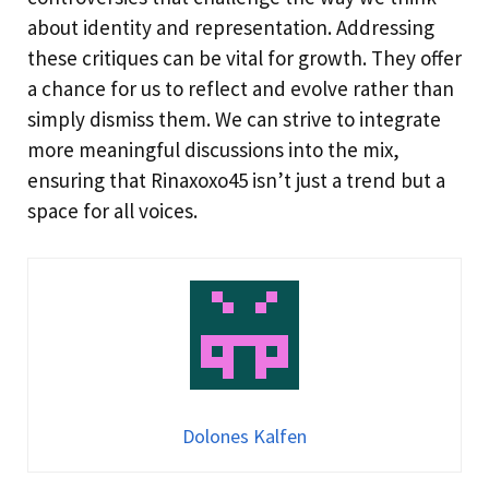
about identity and representation. Addressing
these critiques can be vital for growth. They offer
a chance for us to reflect and evolve rather than
simply dismiss them. We can strive to integrate
more meaningful discussions into the mix,
ensuring that Rinaxoxo45 isn’t just a trend but a
space for all voices.
Dolones Kalfen