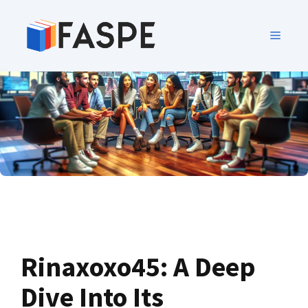
Rinaxoxo45: A Deep
Dive Into Its