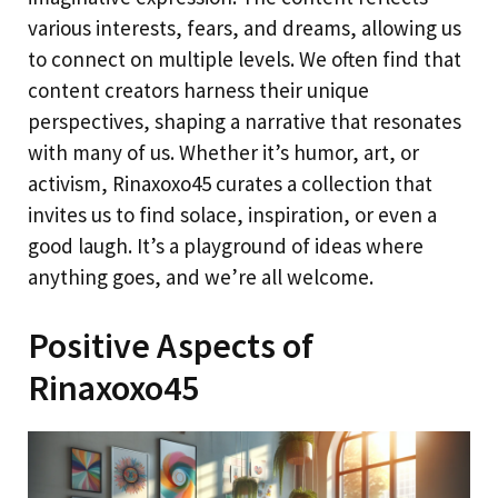
various interests, fears, and dreams, allowing us
to connect on multiple levels. We often find that
content creators harness their unique
perspectives, shaping a narrative that resonates
with many of us. Whether it’s humor, art, or
activism, Rinaxoxo45 curates a collection that
invites us to find solace, inspiration, or even a
good laugh. It’s a playground of ideas where
anything goes, and we’re all welcome.
Positive Aspects of
Rinaxoxo45