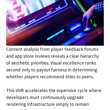
Content analysis from player feedback forums
and app store reviews reveals a clear hierarchy
of aesthetic priorities. Visual excellence ranks
second only to payout fairness in determining
whether players recommend titles to peers.
This shift accelerates the expensive cycle where
developers must continuously upgrade
rendering infrastructure simply to remain