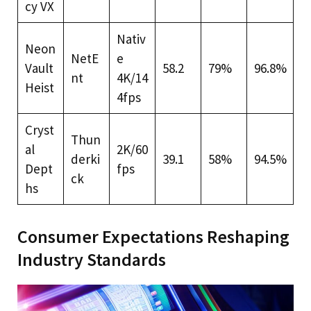
cy VX
Nativ
Neon
NetE
e
Vault
58.2
79%
96.8%
nt
4K/14
Heist
4fps
Cryst
Thun
al
2K/60
derki
39.1
58%
94.5%
Dept
fps
ck
hs
Consumer Expectations Reshaping
Industry Standards