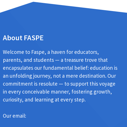
About FASPE
Welcome to Faspe, a haven for educators,
parents, and students — a treasure trove that
encapsulates our fundamental belief: education is
an unfolding journey, not a mere destination. Our
commitment is resolute — to support this voyage
in every conceivable manner, fostering growth,
curiosity, and learning at every step.
Our email: