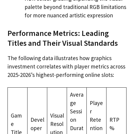
palette beyond traditional RGB limitations
for more nuanced artistic expression
Performance Metrics: Leading
Titles and Their Visual Standards
The following data illustrates how graphics
investment correlates with player metrics across
2025-2026’s highest-performing online slots:
Avera
ge
Playe
Sessi
r
Gam
Visual
Devel
on
Rete
RTP
e
Resol
oper
Durat
ntion
%
Title
ution