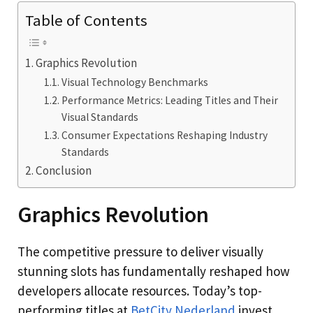
Table of Contents
Graphics Revolution
Visual Technology Benchmarks
Performance Metrics: Leading Titles and Their
Visual Standards
Consumer Expectations Reshaping Industry
Standards
Conclusion
Graphics Revolution
The competitive pressure to deliver visually
stunning slots has fundamentally reshaped how
developers allocate resources. Today’s top-
performing titles at
BetCity Nederland
invest