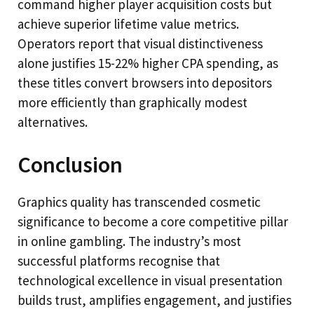
command higher player acquisition costs but
achieve superior lifetime value metrics.
Operators report that visual distinctiveness
alone justifies 15-22% higher CPA spending, as
these titles convert browsers into depositors
more efficiently than graphically modest
alternatives.
Conclusion
Graphics quality has transcended cosmetic
significance to become a core competitive pillar
in online gambling. The industry’s most
successful platforms recognise that
technological excellence in visual presentation
builds trust, amplifies engagement, and justifies