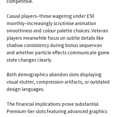
competitive.
Casual players–those wagering under £50
monthly–increasingly scrutinise animation
smoothness and colour palette choices. Veteran
players meanwhile focus on subtle details like
shadow consistency during bonus sequences
and whether particle effects communicate game
state changes clearly.
Both demographics abandon slots displaying
visual stutter, compression artifacts, or outdated
design languages.
The financial implications prove substantial.
Premium-tier slots featuring advanced graphics