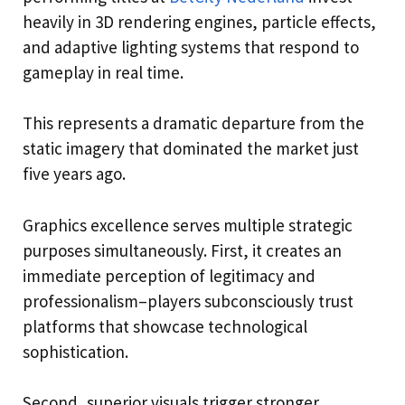
heavily in 3D rendering engines, particle effects,
and adaptive lighting systems that respond to
gameplay in real time.
This represents a dramatic departure from the
static imagery that dominated the market just
five years ago.
Graphics excellence serves multiple strategic
purposes simultaneously. First, it creates an
immediate perception of legitimacy and
professionalism–players subconsciously trust
platforms that showcase technological
sophistication.
Second, superior visuals trigger stronger