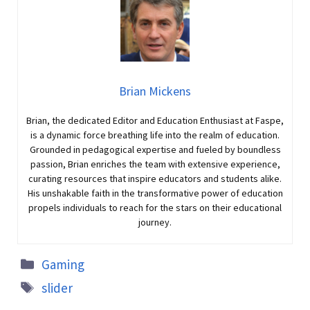
Brian Mickens
Brian, the dedicated Editor and Education Enthusiast at Faspe,
is a dynamic force breathing life into the realm of education.
Grounded in pedagogical expertise and fueled by boundless
passion, Brian enriches the team with extensive experience,
curating resources that inspire educators and students alike.
His unshakable faith in the transformative power of education
propels individuals to reach for the stars on their educational
journey.
Gaming
slider