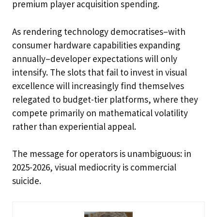
premium player acquisition spending.
As rendering technology democratises–with
consumer hardware capabilities expanding
annually–developer expectations will only
intensify. The slots that fail to invest in visual
excellence will increasingly find themselves
relegated to budget-tier platforms, where they
compete primarily on mathematical volatility
rather than experiential appeal.
The message for operators is unambiguous: in
2025-2026, visual mediocrity is commercial
suicide.