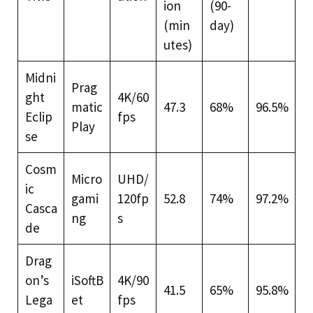
ion
(90-
(min
day)
utes)
Midni
Prag
ght
4K/60
matic
47.3
68%
96.5%
Eclip
fps
Play
se
Cosm
Micro
UHD/
ic
gami
120fp
52.8
74%
97.2%
Casca
ng
s
de
Drag
on’s
iSoftB
4K/90
41.5
65%
95.8%
Lega
et
fps