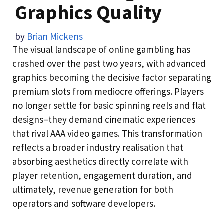
Graphics Quality
by
Brian Mickens
The visual landscape of online gambling has
crashed over the past two years, with advanced
graphics becoming the decisive factor separating
premium slots from mediocre offerings. Players
no longer settle for basic spinning reels and flat
designs–they demand cinematic experiences
that rival AAA video games. This transformation
reflects a broader industry realisation that
absorbing aesthetics directly correlate with
player retention, engagement duration, and
ultimately, revenue generation for both
operators and software developers.