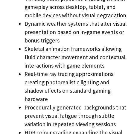
gameplay across desktop, tablet, and
mobile devices without visual degradation
Dynamic weather systems that alter visual
presentation based on in-game events or
bonus triggers
Skeletal animation frameworks allowing
fluid character movement and contextual
interactions with game elements
Real-time ray tracing approximations
creating photorealistic lighting and
shadow effects on standard gaming
hardware
Procedurally generated backgrounds that
prevent visual fatigue through subtle
variation in repeated viewing sessions
HDR colour grading expanding the visual