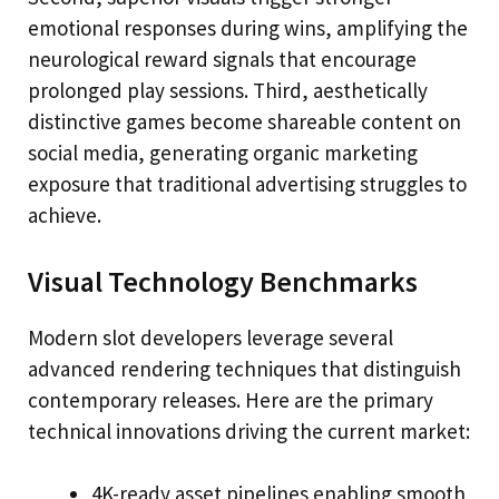
emotional responses during wins, amplifying the
neurological reward signals that encourage
prolonged play sessions. Third, aesthetically
distinctive games become shareable content on
social media, generating organic marketing
exposure that traditional advertising struggles to
achieve.
Visual Technology Benchmarks
Modern slot developers leverage several
advanced rendering techniques that distinguish
contemporary releases. Here are the primary
technical innovations driving the current market:
4K-ready asset pipelines enabling smooth