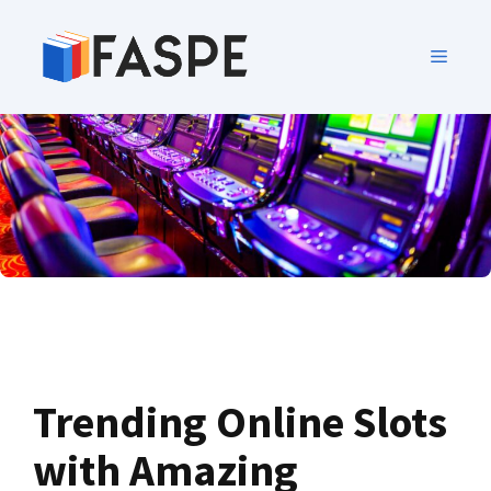
Trending Online Slots
with Amazing