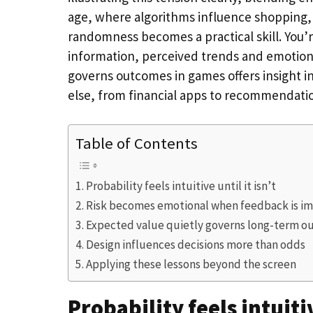
age, where algorithms influence shopping, i
randomness becomes a practical skill. You
information, perceived trends and emotion
governs outcomes in games offers insight 
else, from financial apps to recommendation
Table of Contents
Probability feels intuitive until it isn’t
Risk becomes emotional when feedback is i
Expected value quietly governs long-term 
Design influences decisions more than odds
Applying these lessons beyond the screen
Probability feels intuitiv