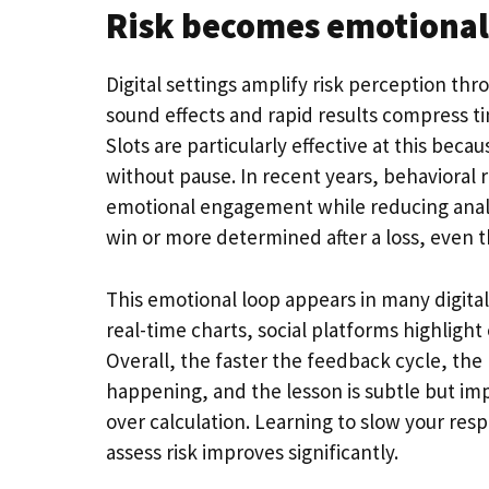
Risk becomes emotional
Digital settings amplify risk perception t
sound effects and rapid results compress ti
Slots are particularly effective at this bec
without pause. In recent years, behaviora
emotional engagement while reducing analyt
win or more determined after a loss, even
This emotional loop appears in many digit
real-time charts, social platforms highlig
Overall, the faster the feedback cycle, the
happening, and the lesson is subtle but imp
over calculation. Learning to slow your resp
assess risk improves significantly.