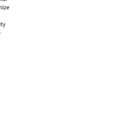
nize
ity
e