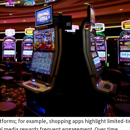
atforms; for example, shopping apps highlight limited-t
cial media rewards frequent engagement. Over time,