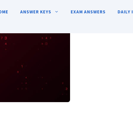
OME
ANSWER KEYS
EXAM ANSWERS
DAILY 