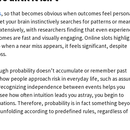
s
, so that becomes obvious when outcomes feel persona
et your brain instinctively searches for patterns or mea
xtensively, with researchers finding that even experie
es are fast and visually engaging. Online slots highlig
when a near miss appears, it feels significant, despite
oss.
hough probability doesn’t accumulate or remember past
how people approach risk in everyday life, such as ass
, recognizing independence between events helps you
ee how often intuition leads you astray, you begin to
uations. Therefore, probability is in fact something bey
 unfolding according to predefined rules, regardless of