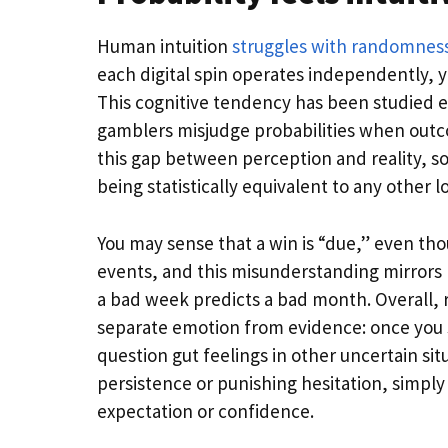
Human intuition
struggles with randomnes
each digital spin operates independently, y
This cognitive tendency has been studied e
gamblers misjudge probabilities when outcom
this gap between perception and reality, so 
being statistically equivalent to any other l
You may sense that a win is “due,” even t
events, and this misunderstanding mirrors 
a bad week predicts a bad month. Overall
separate emotion from evidence: once you s
question gut feelings in other uncertain sit
persistence or punishing hesitation, simply
expectation or confidence.