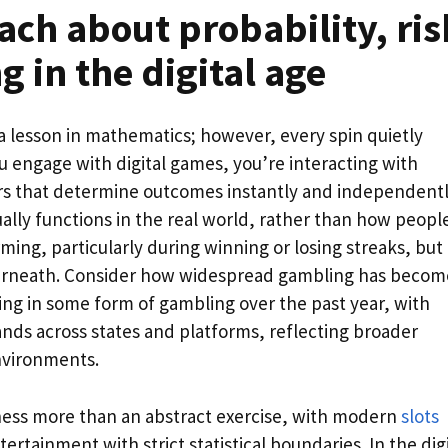
ach about probability, ris
 in the digital age
a lesson in mathematics; however, every spin quietly
 engage with digital games, you’re interacting with
s that determine outcomes instantly and independentl
ually functions in the real world, rather than how peopl
rming, particularly during winning or losing streaks, but
erneath. Consider how widespread gambling has become
ting in some form of gambling over the past year, with
ands across states and platforms, reflecting broader
environments.
ess more than an abstract exercise, with modern
slots
tertainment with strict statistical boundaries. In the dig