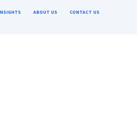
INSIGHTS
ABOUT US
CONTACT US