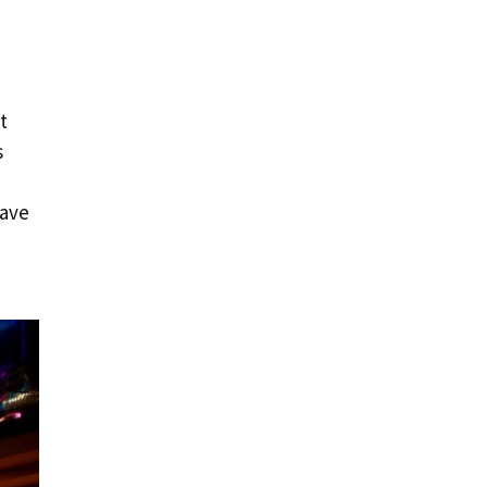
t
s
have