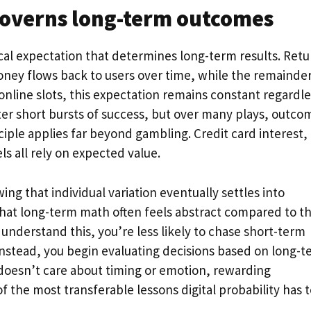
governs long-term outcomes
cal expectation that determines long-term results. Retu
ey flows back to users over time, while the remainde
nline slots, this expectation remains constant regardle
ter short bursts of success, but over many plays, outco
nciple applies far beyond gambling. Credit card interest,
s all rely on expected value.
g that individual variation eventually settles into
 that long-term math often feels abstract compared to t
nderstand this, you’re less likely to chase short-term
Instead, you begin evaluating decisions based on long-
doesn’t care about timing or emotion, rewarding
 the most transferable lessons digital probability has t