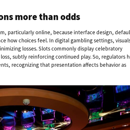
ions more than odds
, particularly online, because interface design, defaul
ce how choices feel. In digital gambling settings, visual
nimizing losses. Slots commonly display celebratory
oss, subtly reinforcing continued play. So, regulators 
nts, recognizing that presentation affects behavior as