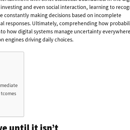
nvesting and even social interaction, learning to recog
’re constantly making decisions based on incomplete
al responses. Ultimately, comprehending how probabil
into how digital systems manage uncertainty everywher
 engines driving daily choices.
mmediate
outcomes
e until it isn’t