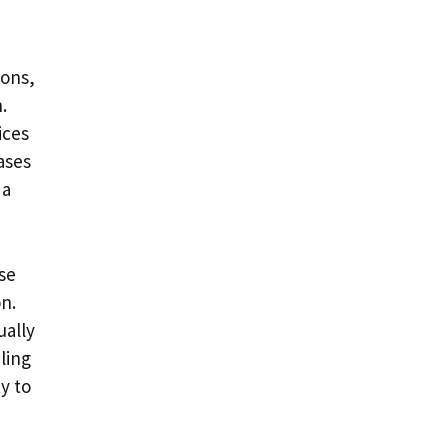
ions,
.
ices
ases
 a
se
n.
ually
ling
y to