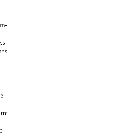
rn-
r
ss
mes
he
term
o