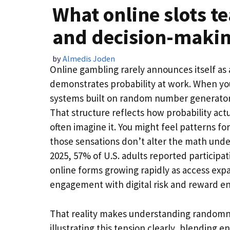
What online slots te
and decision-making
by
Almedis Joden
Online gambling rarely announces itself as 
demonstrates probability at work. When you
systems built on random number generator
That structure reflects how probability act
often imagine it. You might feel patterns fo
those sensations don’t alter the math und
2025, 57% of U.S. adults reported participa
online forms growing rapidly as access exp
engagement with digital risk and reward 
That reality makes understanding randomn
illustrating this tension clearly, blending en