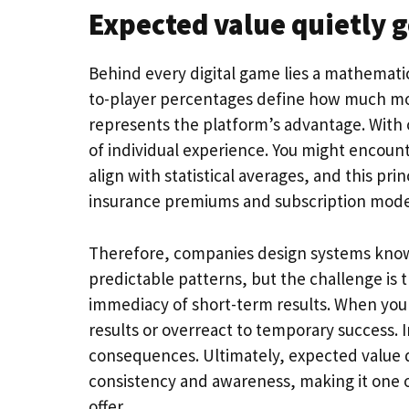
Expected value quietly 
Behind every digital game lies a mathemati
to-player percentages define how much mon
represents the platform’s advantage. With o
of individual experience. You might encoun
align with statistical averages, and this pri
insurance premiums and subscription model
Therefore, companies design systems knowin
predictable patterns, but the challenge is
immediacy of short-term results. When you u
results or overreact to temporary success. 
consequences. Ultimately, expected value 
consistency and awareness, making it one of
offer.