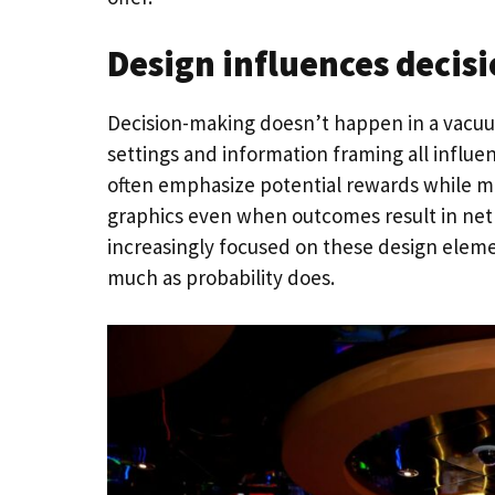
Design influences decis
Decision-making doesn’t happen in a vacuum
settings and information framing all influen
often emphasize potential rewards while mi
graphics even when outcomes result in net l
increasingly focused on these design eleme
much as probability does.