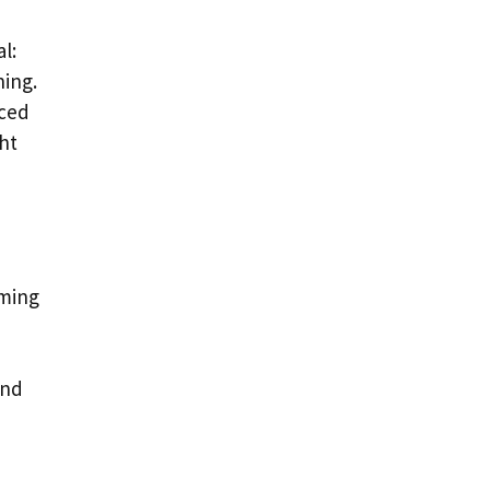
l:
ning.
nced
ht
uming
ond