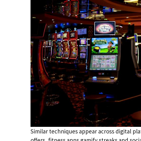
Similar techniques appear across digital pl
offers, fitness apps gamify streaks and so