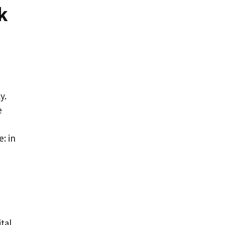
k
y.
e
: in
ital