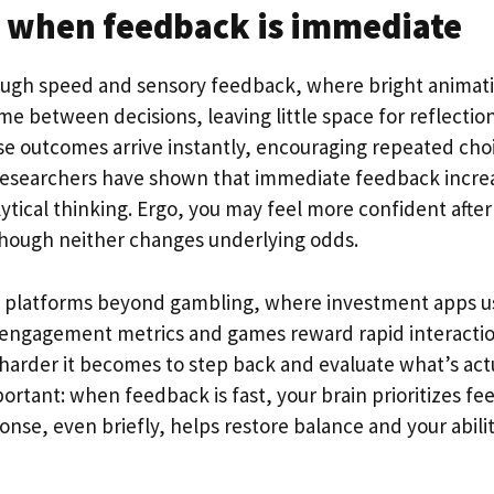
 when feedback is immediate
hrough speed and sensory feedback, where bright animat
me between decisions, leaving little space for reflection
ause outcomes arrive instantly, encouraging repeated cho
l researchers have shown that immediate feedback incre
ical thinking. Ergo, you may feel more confident after
 though neither changes underlying odds.
al platforms beyond gambling, where investment apps u
ht engagement metrics and games reward rapid interactio
 harder it becomes to step back and evaluate what’s act
ortant: when feedback is fast, your brain prioritizes fee
onse, even briefly, helps restore balance and your abilit