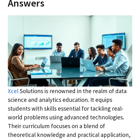
Answers
Xcel
Solutions is renowned in the realm of data
science and analytics education. It equips
students with skills essential for tackling real-
world problems using advanced technologies.
Their curriculum focuses on a blend of
theoretical knowledge and practical application,