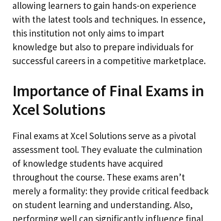
allowing learners to gain hands-on experience
with the latest tools and techniques. In essence,
this institution not only aims to impart
knowledge but also to prepare individuals for
successful careers in a competitive marketplace.
Importance of Final Exams in
Xcel Solutions
Final exams at Xcel Solutions serve as a pivotal
assessment tool. They evaluate the culmination
of knowledge students have acquired
throughout the course. These exams aren’t
merely a formality: they provide critical feedback
on student learning and understanding. Also,
performing well can significantly influence final