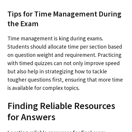
Tips for Time Management During
the Exam
Time management is king during exams.
Students should allocate time per section based
on question weight and requirement. Practicing
with timed quizzes can not only improve speed
but also help in strategizing how to tackle
tougher questions first, ensuring that more time
is available for complex topics.
Finding Reliable Resources
for Answers