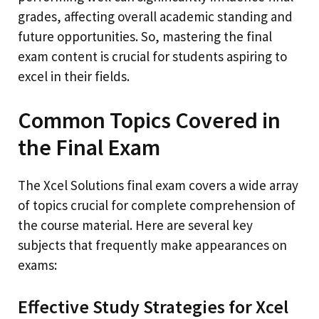
grades, affecting overall academic standing and
future opportunities. So, mastering the final
exam content is crucial for students aspiring to
excel in their fields.
Common Topics Covered in
the Final Exam
The Xcel Solutions final exam covers a wide array
of topics crucial for complete comprehension of
the course material. Here are several key
subjects that frequently make appearances on
exams:
Effective Study Strategies for Xcel