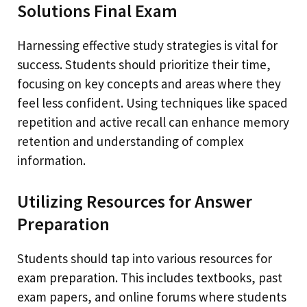
Solutions Final Exam
Harnessing effective study strategies is vital for
success. Students should prioritize their time,
focusing on key concepts and areas where they
feel less confident. Using techniques like spaced
repetition and active recall can enhance memory
retention and understanding of complex
information.
Utilizing Resources for Answer
Preparation
Students should tap into various resources for
exam preparation. This includes textbooks, past
exam papers, and online forums where students