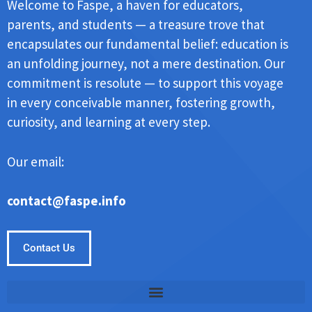
Welcome to Faspe, a haven for educators,
parents, and students — a treasure trove that
encapsulates our fundamental belief: education is
an unfolding journey, not a mere destination. Our
commitment is resolute — to support this voyage
in every conceivable manner, fostering growth,
curiosity, and learning at every step.
Our email:
contact@faspe.info
Contact Us