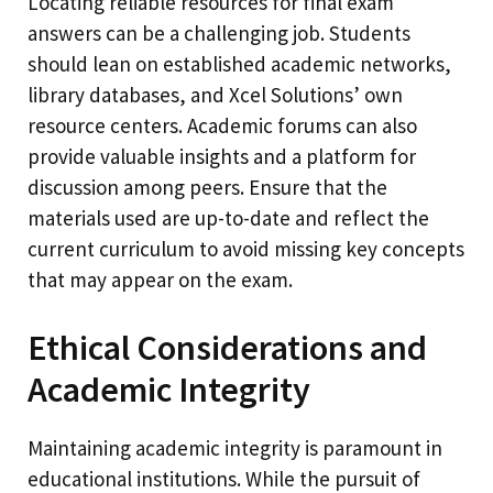
Locating reliable resources for final exam
answers can be a challenging job. Students
should lean on established academic networks,
library databases, and Xcel Solutions’ own
resource centers. Academic forums can also
provide valuable insights and a platform for
discussion among peers. Ensure that the
materials used are up-to-date and reflect the
current curriculum to avoid missing key concepts
that may appear on the exam.
Ethical Considerations and
Academic Integrity
Maintaining academic integrity is paramount in
educational institutions. While the pursuit of