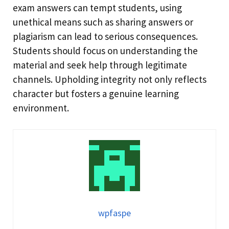
exam answers can tempt students, using
unethical means such as sharing answers or
plagiarism can lead to serious consequences.
Students should focus on understanding the
material and seek help through legitimate
channels. Upholding integrity not only reflects
character but fosters a genuine learning
environment.
wpfaspe