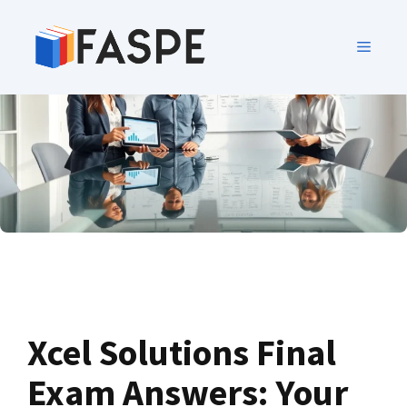
Xcel Solutions Final
Exam Answers: Your