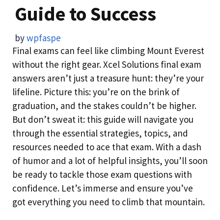
Guide to Success
by
wpfaspe
Final exams can feel like climbing Mount Everest
without the right gear. Xcel Solutions final exam
answers aren’t just a treasure hunt: they’re your
lifeline. Picture this: you’re on the brink of
graduation, and the stakes couldn’t be higher.
But don’t sweat it: this guide will navigate you
through the essential strategies, topics, and
resources needed to ace that exam. With a dash
of humor and a lot of helpful insights, you’ll soon
be ready to tackle those exam questions with
confidence. Let’s immerse and ensure you’ve
got everything you need to climb that mountain.