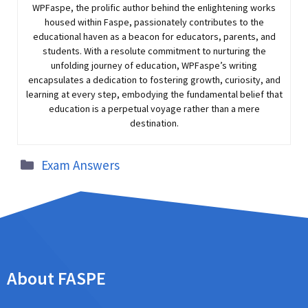
WPFaspe, the prolific author behind the enlightening works
housed within Faspe, passionately contributes to the
educational haven as a beacon for educators, parents, and
students. With a resolute commitment to nurturing the
unfolding journey of education, WPFaspe’s writing
encapsulates a dedication to fostering growth, curiosity, and
learning at every step, embodying the fundamental belief that
education is a perpetual voyage rather than a mere
destination.
Exam Answers
About FASPE