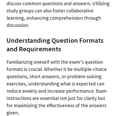
discuss common questions and answers. Utilizing
study groups can also foster collaborative
learning, enhancing comprehension through
discussion.
Understanding Question Formats
and Requirements
Familiarizing oneself with the exam’s question
formats is crucial. Whether it be multiple-choice
questions, short answers, or problem-solving
exercises, understanding what is expected can
reduce anxiety and increase performance. Exam
instructions are essential not just for clarity but
for maximizing the effectiveness of the answers
given.