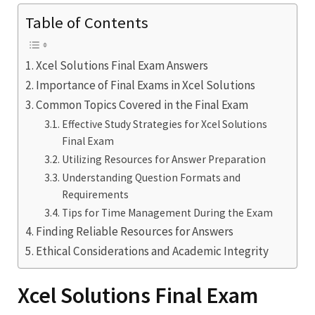
Table of Contents
Xcel Solutions Final Exam Answers
Importance of Final Exams in Xcel Solutions
Common Topics Covered in the Final Exam
Effective Study Strategies for Xcel Solutions
Final Exam
Utilizing Resources for Answer Preparation
Understanding Question Formats and
Requirements
Tips for Time Management During the Exam
Finding Reliable Resources for Answers
Ethical Considerations and Academic Integrity
Xcel Solutions Final Exam