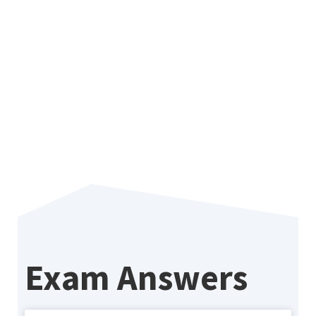
Why 
Sma
Sas
Exam Answers