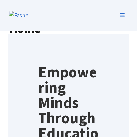
Home
Empowe
ring
Minds
Through
Educatio