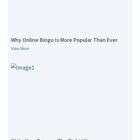
Why Online Bingo Is More Popular Than Ever
View More