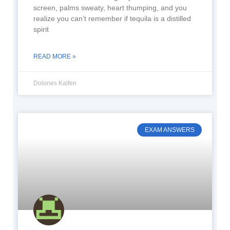
screen, palms sweaty, heart thumping, and you
realize you can’t remember if tequila is a distilled
spirit
READ MORE »
Dolones Kalfen
EXAM ANSWERS