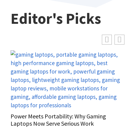
Editor's Picks
Power Meets Portability: Why Gaming
Laptops Now Serve Serious Work