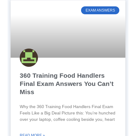
EXAM ANSWERS
360 Training Food Handlers
Final Exam Answers You Can’t
Miss
Why the 360 Training Food Handlers Final Exam
Feels Like a Big Deal Picture this: You’re hunched
over your laptop, coffee cooling beside you, heart
READ MORE »