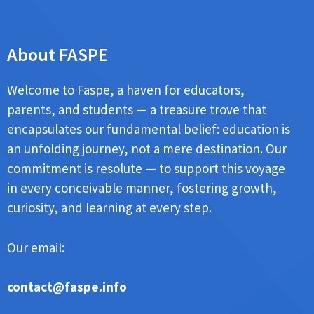
About FASPE
Welcome to Faspe, a haven for educators,
parents, and students — a treasure trove that
encapsulates our fundamental belief: education is
an unfolding journey, not a mere destination. Our
commitment is resolute — to support this voyage
in every conceivable manner, fostering growth,
curiosity, and learning at every step.
Our email:
contact@faspe.info