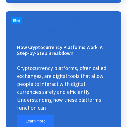
Blog
How Cryptocurrency Platforms Work: A
Step-by-Step Breakdown
Cryptocurrency platforms, often called
exchanges, are digital tools that allow
people to interact with digital
currencies safely and efficiently.
Understanding how these platforms
function can
Learn more