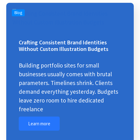
Blog
Crafting Consistent Brand Identities
Without Custom Illustration Budgets
Building portfolio sites for small
businesses usually comes with brutal
parameters. Timelines shrink. Clients
demand everything yesterday. Budgets
leave zero room to hire dedicated
freelance
Learn more