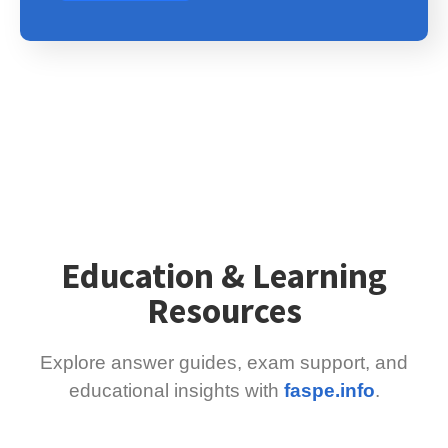
Education & Learning
Resources
Explore answer guides, exam support, and
educational insights with
faspe.info
.