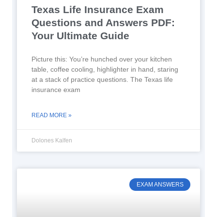
Texas Life Insurance Exam
Questions and Answers PDF:
Your Ultimate Guide
Picture this: You’re hunched over your kitchen
table, coffee cooling, highlighter in hand, staring
at a stack of practice questions. The Texas life
insurance exam
READ MORE »
Dolones Kalfen
EXAM ANSWERS