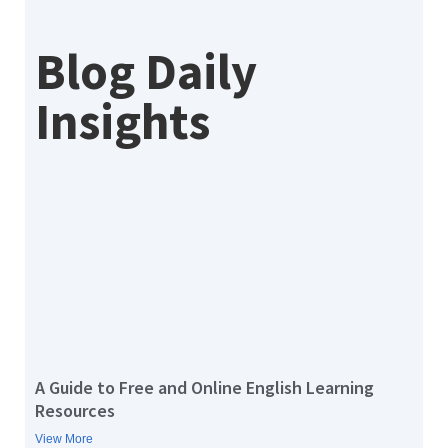
Blog Daily
Insights
A Guide to Free and Online English Learning
Resources
View More