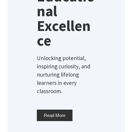
nal
Excellen
ce
Unlocking potential,
inspiring curiosity, and
nurturing lifelong
learners in every
classroom.
Read More