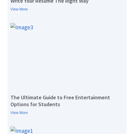
Write Your Resume The Right Way
View More
The Ultimate Guide to Free Entertainment
Options for Students
View More