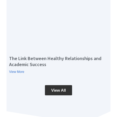
The Link Between Healthy Relationships and
Academic Success
View More
View All