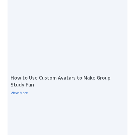
How to Use Custom Avatars to Make Group
Study Fun
View More