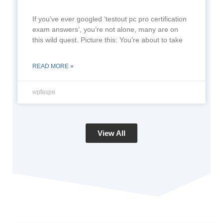
If you’ve ever googled ‘testout pc pro certification
exam answers’, you’re not alone, many are on
this wild quest. Picture this: You’re about to take
READ MORE »
wpfaspe
View All