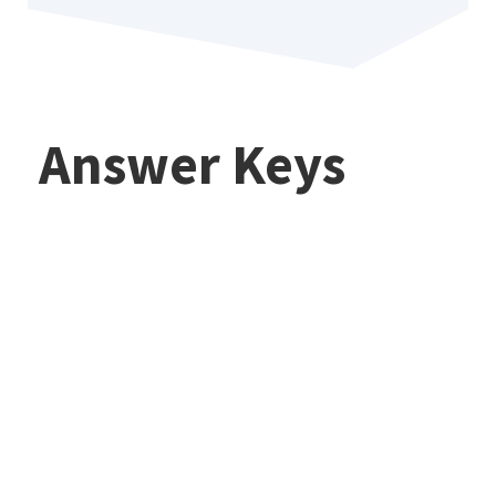
Answer Keys
Commonlit
The Lottery
(Shirley Jackson)
Commonlit
— CommonLit
The Lady Or The
Answers,
Tiger?
Analysis, and
CommonLit
Study Guide
Answers
(2026)
Explained — How
Commonlit
To Analyze And
How To Use A
Answer Questions
CommonLit Class
(2026)
Code: Join,