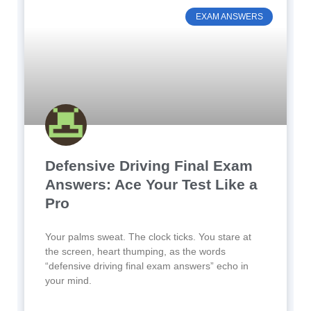
EXAM ANSWERS
Defensive Driving Final Exam
Answers: Ace Your Test Like a
Pro
Your palms sweat. The clock ticks. You stare at
the screen, heart thumping, as the words
“defensive driving final exam answers” echo in
your mind.