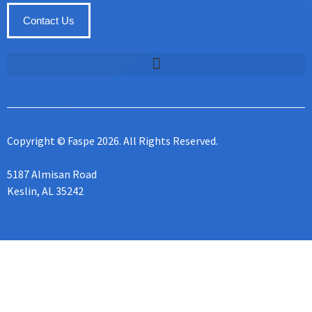
Contact Us
Copyright © Faspe 2026. All Rights Reserved.
5187 Almisan Road
Keslin, AL 35242