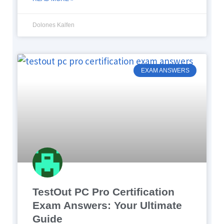
Dolones Kalfen
EXAM ANSWERS
TestOut PC Pro Certification
Exam Answers: Your Ultimate
Guide