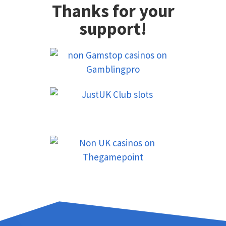
Thanks for your
support!