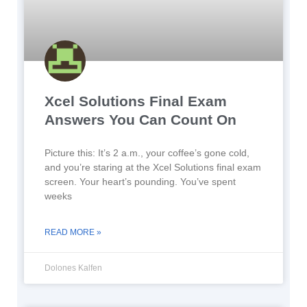
Xcel Solutions Final Exam
Answers You Can Count On
Picture this: It’s 2 a.m., your coffee’s gone cold,
and you’re staring at the Xcel Solutions final exam
screen. Your heart’s pounding. You’ve spent
weeks
READ MORE »
Dolones Kalfen