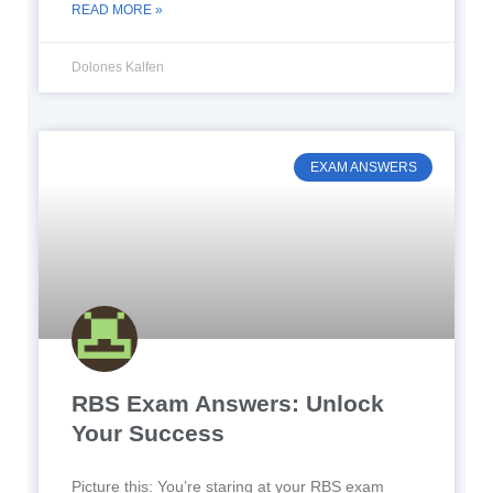
READ MORE »
Dolones Kalfen
EXAM ANSWERS
RBS Exam Answers: Unlock
Your Success
Picture this: You’re staring at your RBS exam